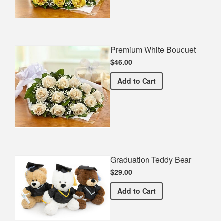
Premium White Bouquet
$46.00
Premium White Bouquet
Add
to Cart
Graduation Teddy Bear
$29.00
Graduation Teddy Bear
Add
to Cart