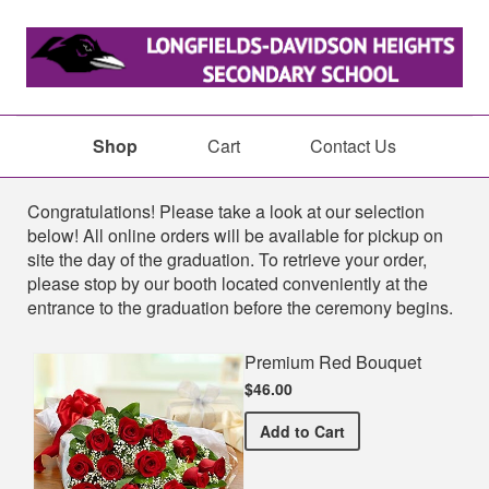
Shop
Cart
Contact Us
Shop
Congratulations! Please take a look at our selection
below! All online orders will be available for pickup on
site the day of the graduation. To retrieve your order,
please stop by our booth located conveniently at the
entrance to the graduation before the ceremony begins.
Premium Red Bouquet
$46.00
Premium Red Bouquet
Add
to Cart