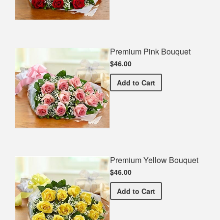
Premium Pink Bouquet
$46.00
Premium Pink Bouquet
Add
to Cart
Premium Yellow Bouquet
$46.00
Premium Yellow Bouquet
Add
to Cart