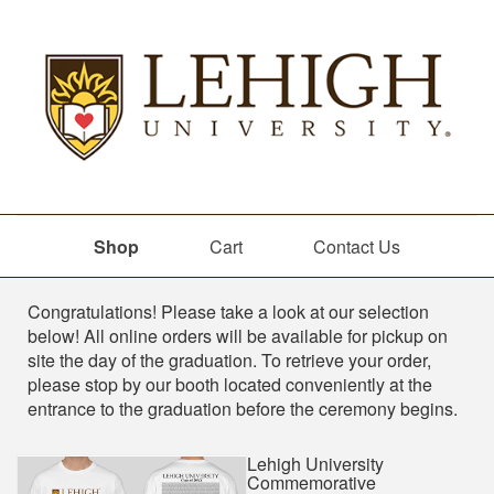
Shop
Cart
Contact Us
Shop
Congratulations! Please take a look at our selection
below! All online orders will be available for pickup on
site the day of the graduation. To retrieve your order,
please stop by our booth located conveniently at the
entrance to the graduation before the ceremony begins.
Lehigh University
Commemorative