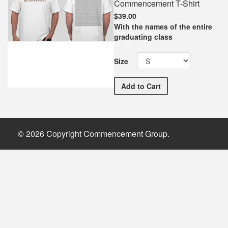
Commencement T-Shirt
$39.00
With the names of the entire
graduating class
Size
Lehigh University Comme
Add
to Cart
© 2026 Copyright Commencement Group.