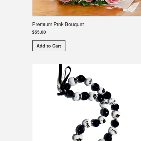
Premium Pink Bouquet
$55.00
Premium Pink Bouquet
Add
to Cart