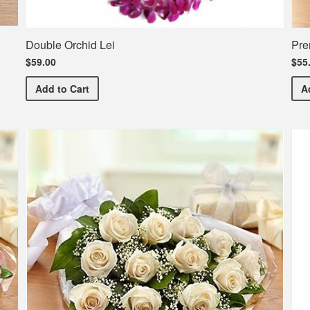
Double Orchid Lei
Pre
$59.00
$55
Double Orchid Lei
Add
to Cart
A