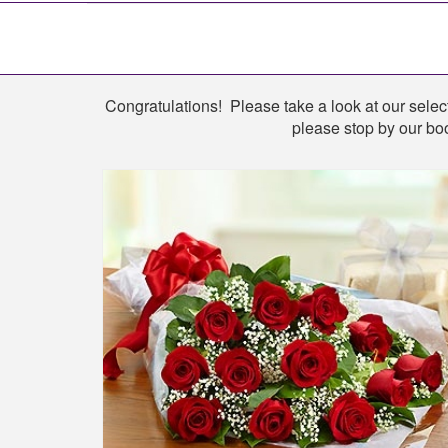
Shop
Congratulations! Please take a look at our select
please stop by our boo