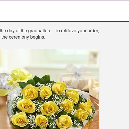
the day of the graduation. To retrieve your order,
re the ceremony begins.