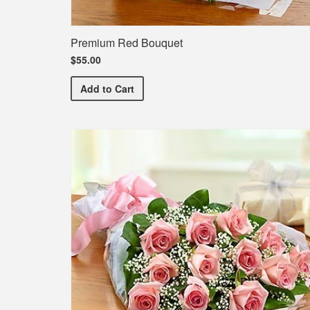
Premium Red Bouquet
$55.00
Premium Red Bouquet
Add
to Cart