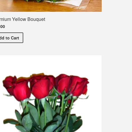
mium Yellow Bouquet
.00
Premium Yellow Bouquet
dd
to Cart