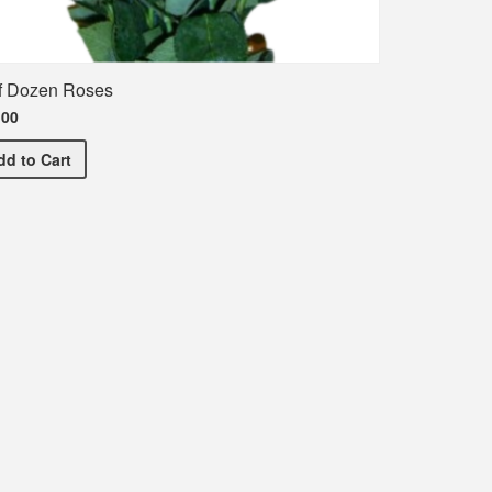
f Dozen Roses
.00
Half Dozen Roses
dd
to Cart