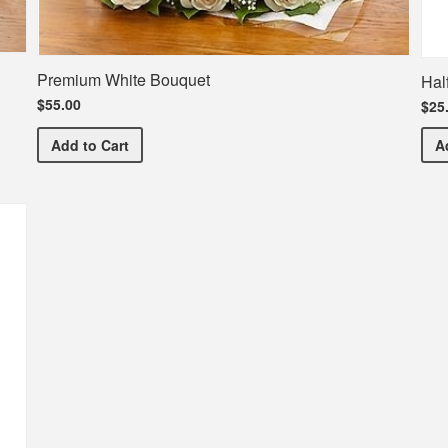
Premium White Bouquet
Hal
$55.00
$25
Premium White Bouquet
Add
to Cart
A