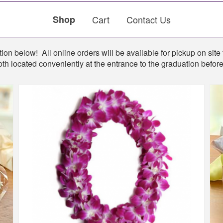
Shop
Cart
Contact Us
ion below! All online orders will be available for pickup on site 
th located conveniently at the entrance to the graduation befo