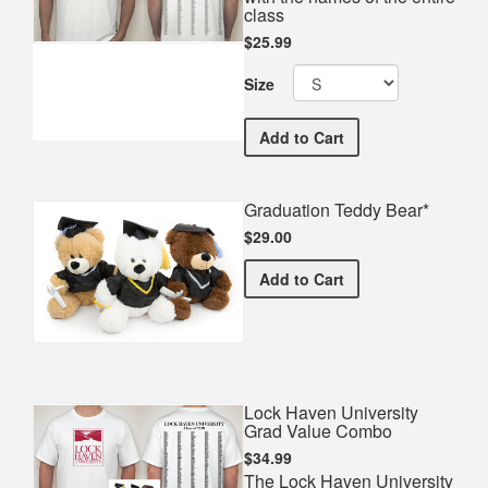
class
$25.99
Size
Lock Haven University Co
Add
to Cart
Graduation Teddy Bear*
$29.00
Graduation Teddy Bear*
Add
to Cart
Lock Haven University
Grad Value Combo
$34.99
The Lock Haven University