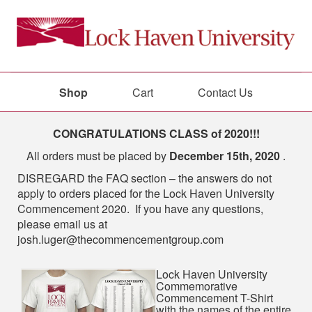
Shop
Cart
Contact Us
Shop
CONGRATULATIONS CLASS of 2020!!!
All orders must be placed by
December 15th, 2020
.
DISREGARD the FAQ section – the answers do not
apply to orders placed for the Lock Haven University
Commencement 2020. If you have any questions,
please email us at
josh.luger@thecommencementgroup.com
Lock Haven University
Commemorative
Commencement T-Shirt
with the names of the entire