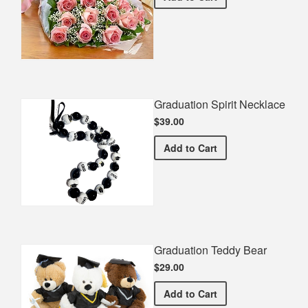
Graduation Spirit Necklace
$39.00
Graduation Spirit Necklac
Add
to Cart
Graduation Teddy Bear
$29.00
Graduation Teddy Bear
Add
to Cart