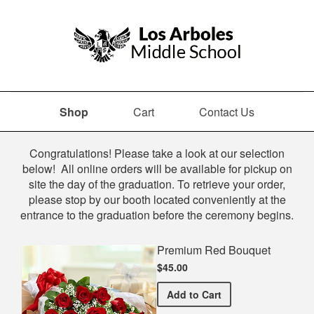
Shop
Cart
Contact Us
Shop
Congratulations! Please take a look at our selection
below! All online orders will be available for pickup on
site the day of the graduation. To retrieve your order,
please stop by our booth located conveniently at the
entrance to the graduation before the ceremony begins.
Premium Red Bouquet
$45.00
Premium Red Bouquet
Add
to Cart