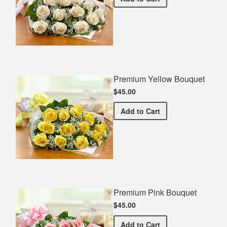
Premium Yellow Bouquet
$45.00
Premium Yellow Bouquet
Add
to Cart
Premium Pink Bouquet
$45.00
Premium Pink Bouquet
Add
to Cart