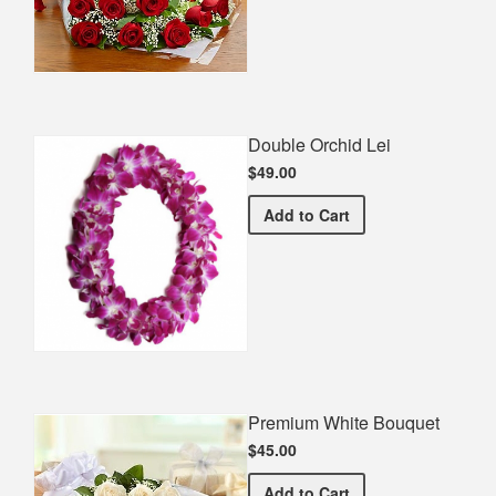
Double Orchid Lei
$49.00
Double Orchid Lei
Add
to Cart
Premium White Bouquet
$45.00
Premium White Bouquet
Add
to Cart