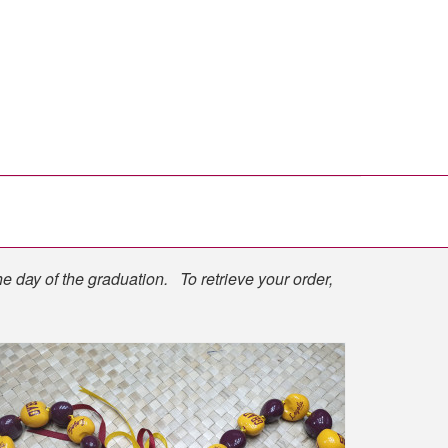
he day of the graduation. To retrieve your order,