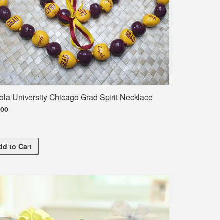
ola University Chicago Grad Spirit Necklace
.00
Loyola University Chicago Grad Spirit Necklace
dd
to Cart