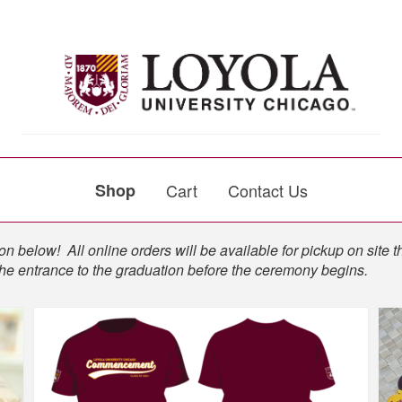
Shop
Cart
Contact Us
n below! All online orders will be available for pickup on site t
the entrance to the graduation before the ceremony begins.