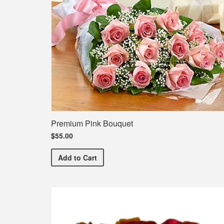
Premium Pink Bouquet
$55.00
Premium Pink Bouquet
Add
to Cart