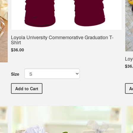
Loyola University Commemorative Graduation T-
Shirt
$36.00
Loy
$36
Size
Loyola University Commemorative Graduation T-Shirt
Add
to Cart
A