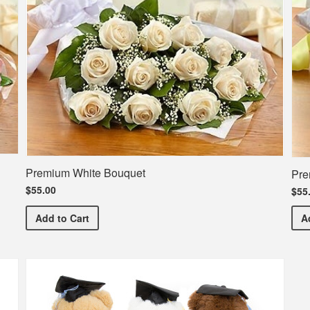
Premium White Bouquet
Pre
$55.00
$55
Premium White Bouquet
Add
to Cart
A