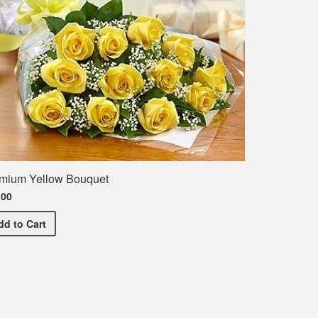
mium Yellow Bouquet
.00
Premium Yellow Bouquet
dd
to Cart