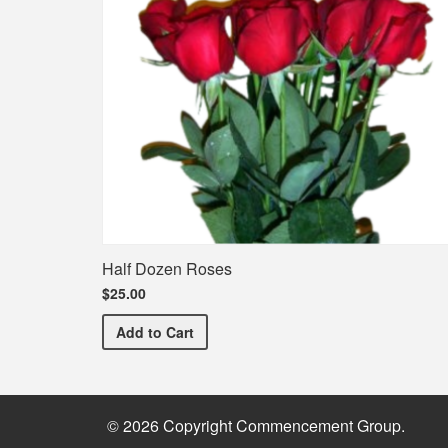
Half Dozen Roses
$25.00
Half Dozen Roses
Add
to Cart
© 2026 Copyright Commencement Group.