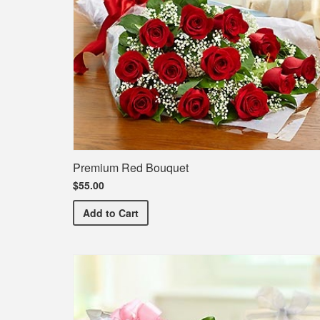
Premium Red Bouquet
$55.00
Premium Red Bouquet
Add
to Cart