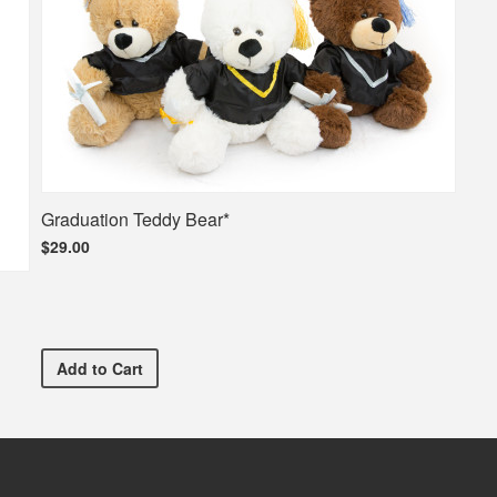
Graduation Teddy Bear*
$29.00
Graduation Teddy Bear*
Add
to Cart