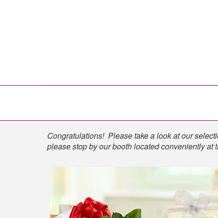
Shop
Congratulations! Please take a look at our selectio
please stop by our booth located conveniently at 