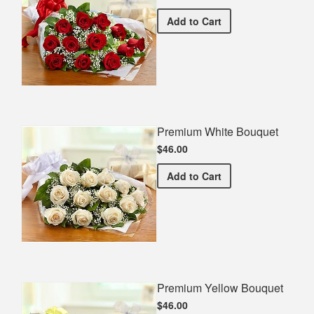
Premium Red Bouquet
Add
to Cart
Premium White Bouquet
$46.00
Premium White Bouquet
Add
to Cart
Premium Yellow Bouquet
$46.00