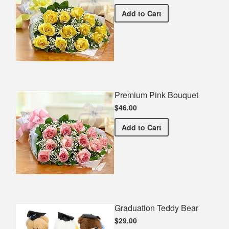
Premium Yellow Bouquet
Add
to Cart
Premium Pink Bouquet
$46.00
Premium Pink Bouquet
Add
to Cart
Graduation Teddy Bear
$29.00