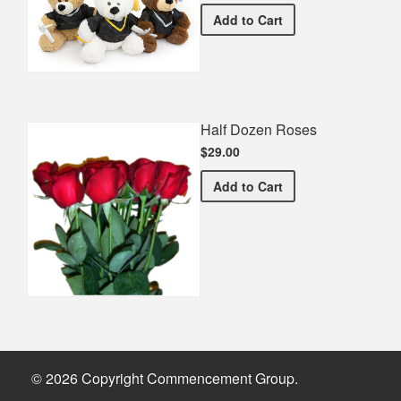
Graduation Teddy Bear
Add
to Cart
Half Dozen Roses
$29.00
Half Dozen Roses
Add
to Cart
© 2026 Copyright Commencement Group.