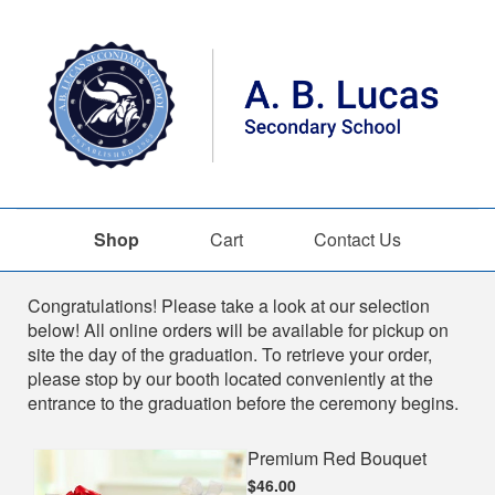
Shop
Cart
Contact Us
Shop
Congratulations! Please take a look at our selection
below! All online orders will be available for pickup on
site the day of the graduation. To retrieve your order,
please stop by our booth located conveniently at the
entrance to the graduation before the ceremony begins.
Premium Red Bouquet
$46.00