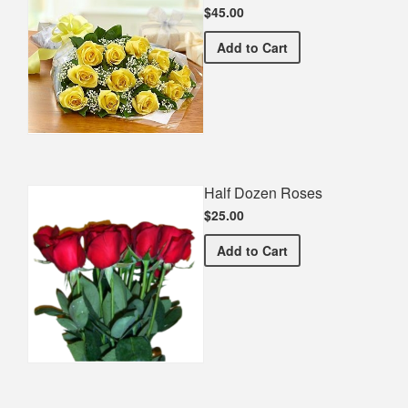
$45.00
Premium Yellow Bouquet
Add
to Cart
Half Dozen Roses
$25.00
Half Dozen Roses
Add
to Cart