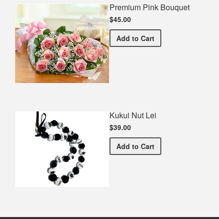
Premium Pink Bouquet
$45.00
Premium Pink Bouquet
Add
to Cart
Kukui Nut Lei
$39.00
Kukui Nut Lei
Add
to Cart