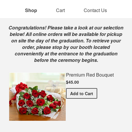
Shop
Cart
Contact Us
Shop
Congratulations! Please take a look at our selection
below! All online orders will be available for pickup
on site the day of the graduation. To retrieve your
order, please stop by our booth located
conveniently at the entrance to the graduation
before the ceremony begins.
Premium Red Bouquet
$45.00
Premium Red Bouquet
Add
to Cart