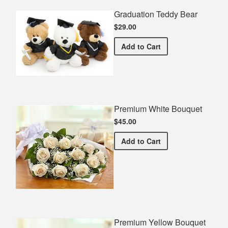
Graduation Teddy Bear
$29.00
Graduation Teddy Bear
Add
to Cart
Premium White Bouquet
$45.00
Premium White Bouquet
Add
to Cart
Premium Yellow Bouquet