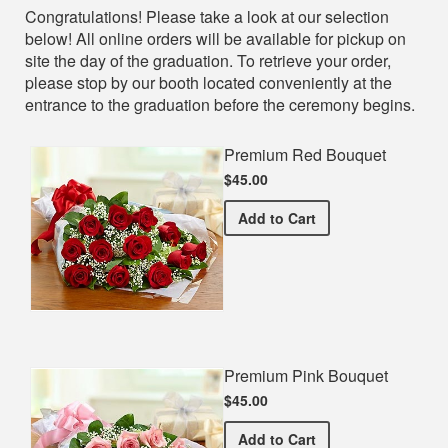
Shop
Congratulations! Please take a look at our selection
below! All online orders will be available for pickup on
site the day of the graduation. To retrieve your order,
please stop by our booth located conveniently at the
entrance to the graduation before the ceremony begins.
Premium Red Bouquet
$45.00
Premium Red Bouquet
Add
to Cart
Premium Pink Bouquet
$45.00
Premium Pink Bouquet
Add
to Cart