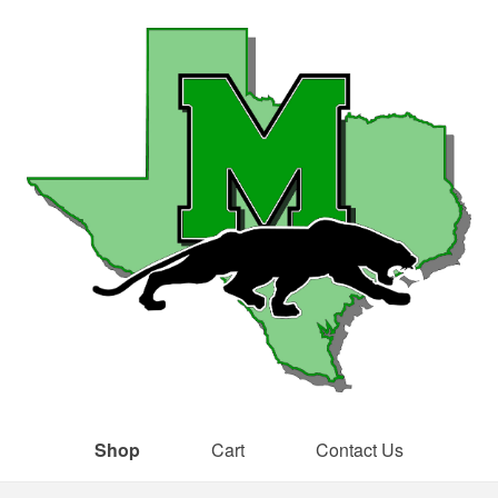
Shop
Cart
Contact Us