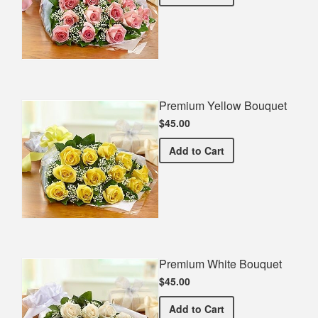
Premium Yellow Bouquet
$45.00
Premium Yellow Bouquet
Add
to Cart
Premium White Bouquet
$45.00
Premium White Bouquet
Add
to Cart