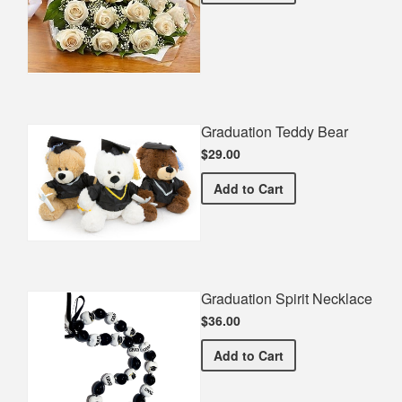
Graduation Teddy Bear
$29.00
Graduation Teddy Bear
Add
to Cart
Graduation Spirit Necklace
$36.00
Graduation Spirit Necklac
Add
to Cart