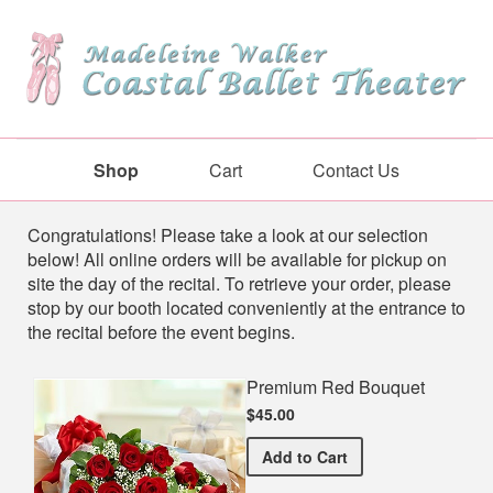
Shop
Cart
Contact Us
Shop
Congratulations! Please take a look at our selection
below! All online orders will be available for pickup on
site the day of the recital. To retrieve your order, please
stop by our booth located conveniently at the entrance to
the recital before the event begins.
Premium Red Bouquet
$45.00
Premium Red Bouquet
Add
to Cart