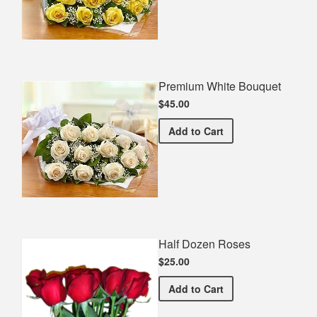
Premium White Bouquet
$45.00
Premium White Bouquet
Add
to Cart
Half Dozen Roses
$25.00
Half Dozen Roses
Add
to Cart