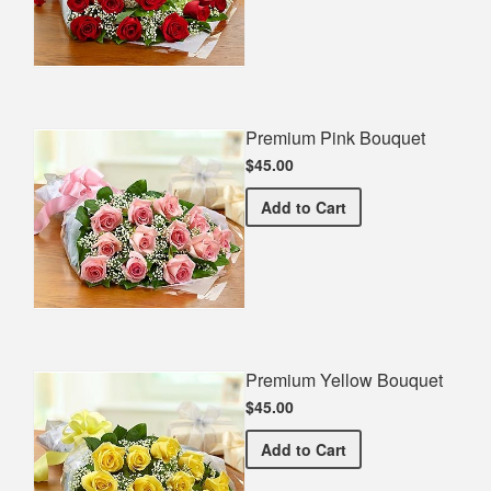
Premium Pink Bouquet
$45.00
Premium Pink Bouquet
Add
to Cart
Premium Yellow Bouquet
$45.00
Premium Yellow Bouquet
Add
to Cart