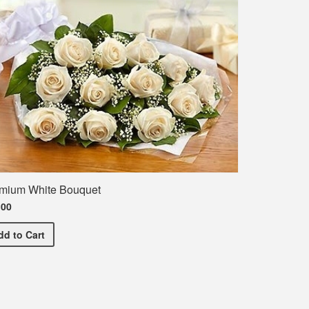
mium White Bouquet
.00
Premium White Bouquet
dd
to Cart