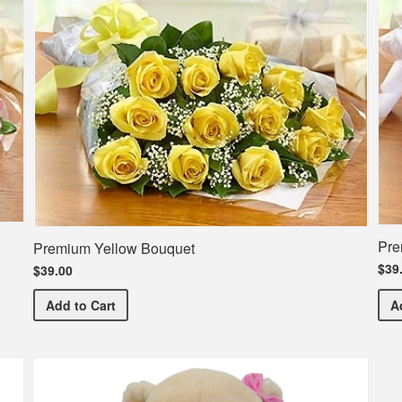
Pre
Premium Yellow Bouquet
$39
$39.00
Premium Yellow Bouquet
Add
to Cart
A