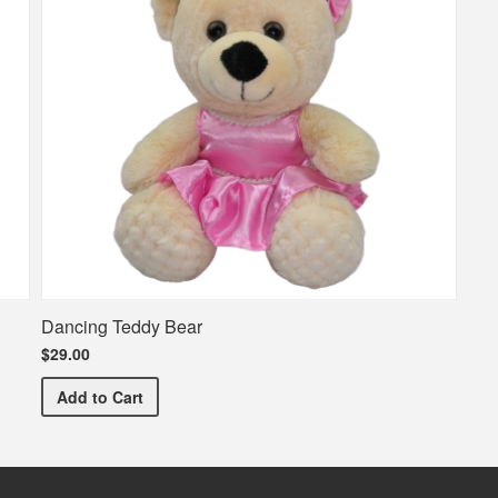
Dancing Teddy Bear
$29.00
Dancing Teddy Bear
Add
to Cart