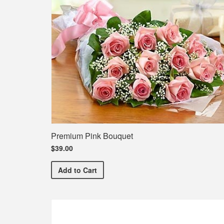
Premium Pink Bouquet
$39.00
Premium Pink Bouquet
Add
to Cart