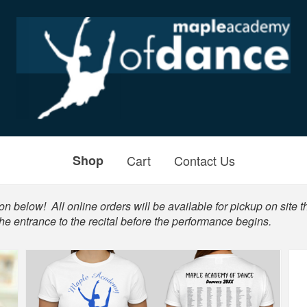
Shop
Cart
Contact Us
n below! All online orders will be available for pickup on site th
he entrance to the recital before the performance begins.