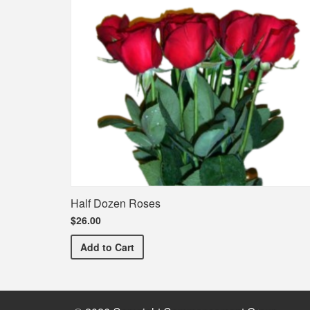
Half Dozen Roses
$26.00
Half Dozen Roses
Add
to Cart