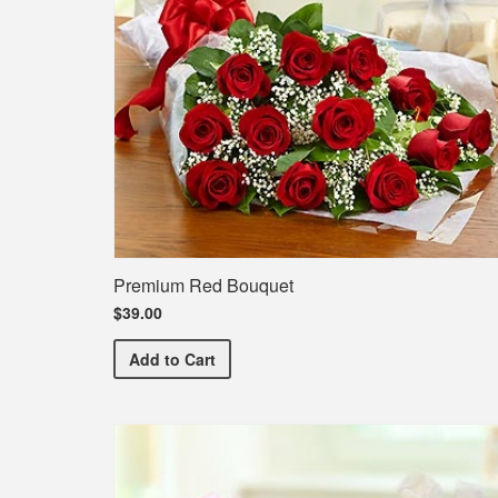
Premium Red Bouquet
$39.00
Premium Red Bouquet
Add
to Cart