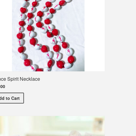
ce Spirit Necklace
.00
irt
Dance Spirit Necklace
dd
to Cart