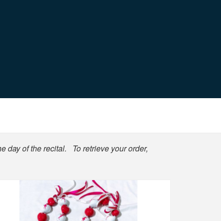
e day of the recital. To retrieve your order,