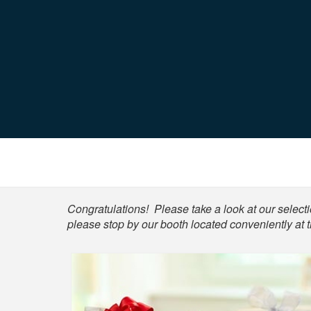
Shop
Congratulations! Please take a look at our selectio
please stop by our booth located conveniently at t