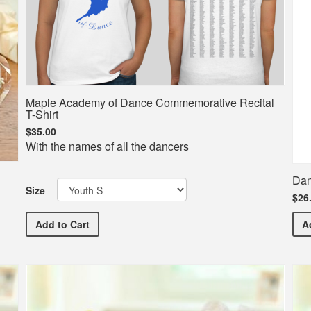
Maple Academy of Dance Commemorative Recital
T-Shirt
$35.00
With the names of all the dancers
Dan
Size
$26
Maple Academy of Dance Commemorative Recital T-Sh
Add
to Cart
A