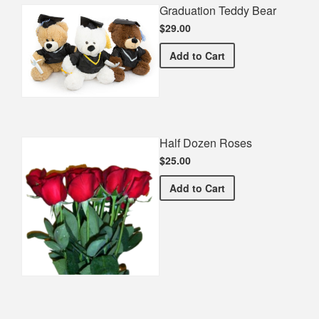
Graduation Teddy Bear
$29.00
Graduation Teddy Bear
Add
to Cart
Half Dozen Roses
$25.00
Half Dozen Roses
Add
to Cart