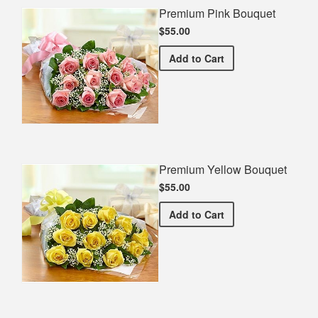
Premium Pink Bouquet
$55.00
Premium Pink Bouquet
Add
to Cart
Premium Yellow Bouquet
$55.00
Premium Yellow Bouquet
Add
to Cart