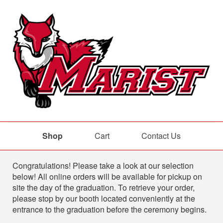
Shop
Cart
Contact Us
Shop
Congratulations! Please take a look at our selection
below! All online orders will be available for pickup on
site the day of the graduation. To retrieve your order,
please stop by our booth located conveniently at the
entrance to the graduation before the ceremony begins.