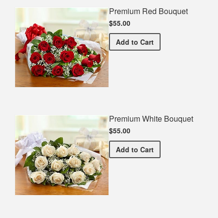
Premium Red Bouquet
$55.00
Premium Red Bouquet
Add
to Cart
Premium White Bouquet
$55.00
Premium White Bouquet
Add
to Cart