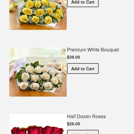
Premium Yellow Bouquet
Add
to Cart
Premium White Bouquet
$39.00
Premium White Bouquet
Add
to Cart
Half Dozen Roses
$26.00