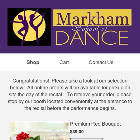
Shop
Cart
Contact Us
Shop
Congratulations! Please take a look at our selection
below! All online orders will be available for pickup on
site the day of the recital. To retrieve your order, please
stop by our booth located conveniently at the entrance to
the recital before the performance begins.
Premium Red Bouquet
$39.00