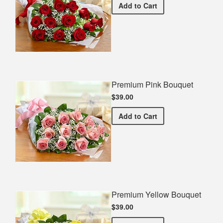
Premium Red Bouquet
Add
to Cart
Premium Pink Bouquet
$39.00
Premium Pink Bouquet
Add
to Cart
Premium Yellow Bouquet
$39.00