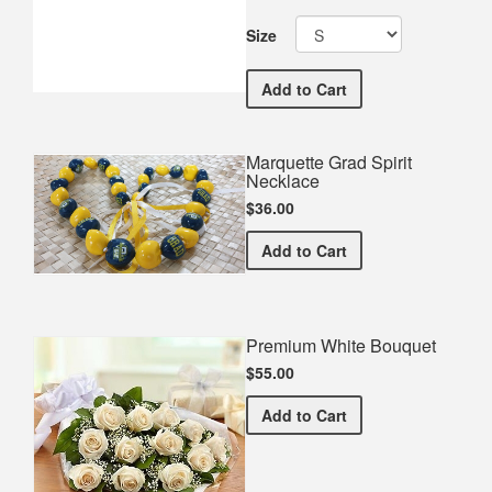
Size
Marquette Commemorativ
Add
to Cart
Marquette Grad Spirit
Necklace
$36.00
Marquette Grad Spirit Nec
Add
to Cart
Premium White Bouquet
$55.00
Premium White Bouquet
Add
to Cart