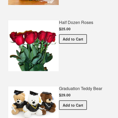
Half Dozen Roses
$25.00
Half Dozen Roses
Add
to Cart
Graduation Teddy Bear
$29.00
Graduation Teddy Bear
Add
to Cart