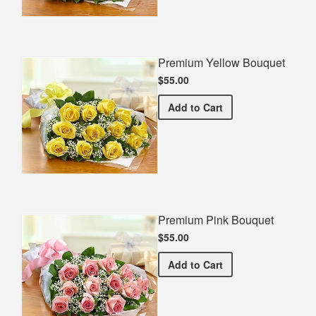
Premium Yellow Bouquet
$55.00
Premium Yellow Bouquet
Add
to Cart
Premium Pink Bouquet
$55.00
Premium Pink Bouquet
Add
to Cart