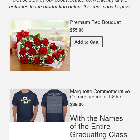
entrance to the graduation before the ceremony begins.
Premium Red Bouquet
$55.00
Premium Red Bouquet
Add
to Cart
Marquette Commemorative
Commencement T-Shirt
$39.00
With the Names
of the Entire
Graduating Class