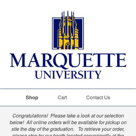
Shop
Cart
Contact Us
Shop
Congratulations! Please take a look at our selection
below! All online orders will be available for pickup on
site the day of the graduation. To retrieve your order,
please stop by our booth located conveniently at the