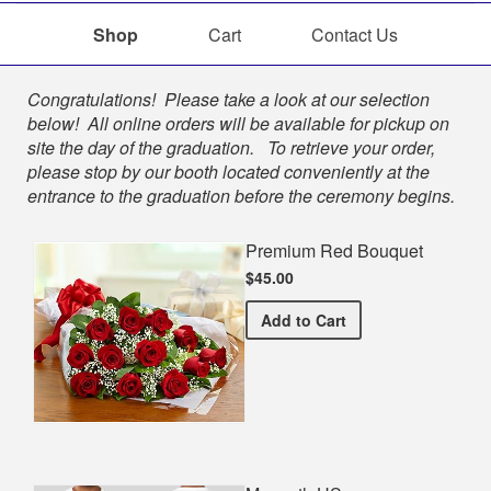
Shop
Cart
Contact Us
Shop
Congratulations! Please take a look at our selection
below! All online orders will be available for pickup on
site the day of the graduation. To retrieve your order,
please stop by our booth located conveniently at the
entrance to the graduation before the ceremony begins.
Premium Red Bouquet
$45.00
Premium Red Bouquet
Add
to Cart