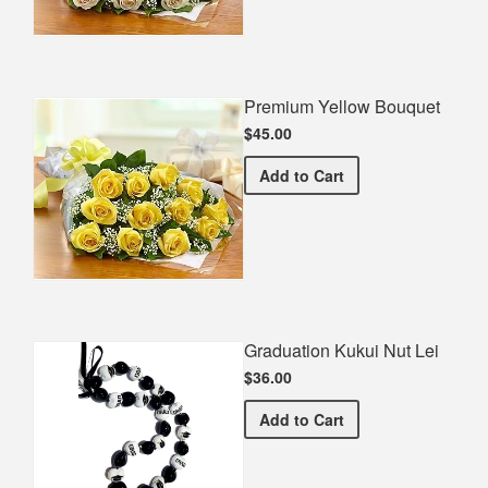
Premium Yellow Bouquet
$45.00
Premium Yellow Bouquet
Add
to Cart
Graduation Kukui Nut Lei
$36.00
Graduation Kukui Nut Lei
Add
to Cart