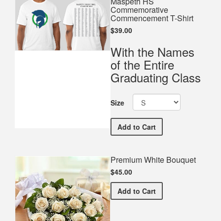
Maspeth HS
Commemorative
Commencement T-Shirt
$39.00
With the Names
of the Entire
Graduating Class
Size
Maspeth HS Commemorati
Add
to Cart
Premium White Bouquet
$45.00
Premium White Bouquet
Add
to Cart