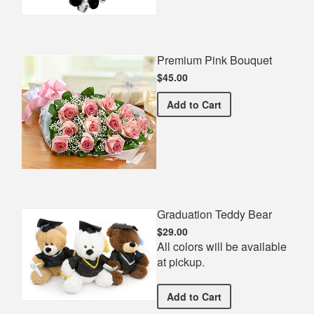
Premium Pink Bouquet
$45.00
Premium Pink Bouquet
Add
to Cart
Graduation Teddy Bear
$29.00
All colors will be available
at pickup.
Graduation Teddy Bear
Add
to Cart