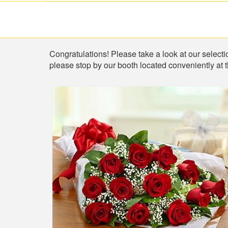
Shop
Congratulations! Please take a look at our selectio
please stop by our booth located conveniently at 