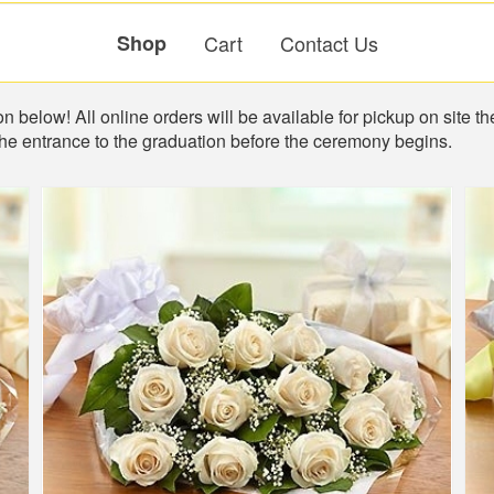
Shop
Cart
Contact Us
n below! All online orders will be available for pickup on site th
the entrance to the graduation before the ceremony begins.