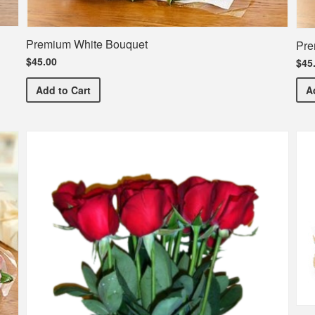
Premium White Bouquet
Pre
$45.00
$45
Premium White Bouquet
Add
to Cart
A