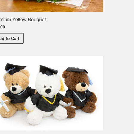
mium Yellow Bouquet
.00
Premium Yellow Bouquet
dd
to Cart