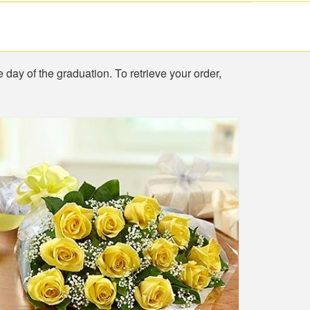
e day of the graduation. To retrieve your order,