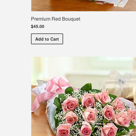
Premium Red Bouquet
$45.00
Premium Red Bouquet
Add
to Cart