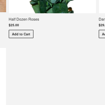
Half Dozen Roses
Dan
$25.00
$29
Half Dozen Roses
Add
to Cart
A