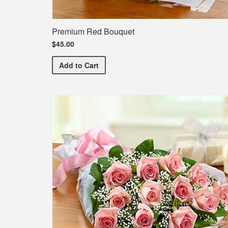
Premium Red Bouquet
$45.00
Premium Red Bouquet
Add
to Cart