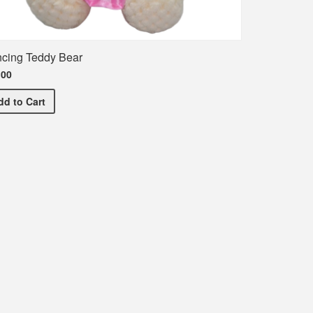
cing Teddy Bear
.00
Dancing Teddy Bear
dd
to Cart