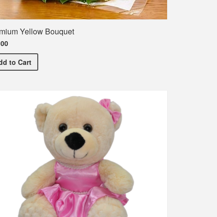
mium Yellow Bouquet
.00
Premium Yellow Bouquet
dd
to Cart