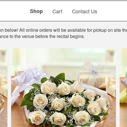
Shop
Cart
Contact Us
 below! All online orders will be available for pickup on site the
ance to the venue before the recital begins.