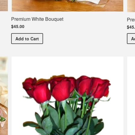
Premium White Bouquet
Pre
$45.00
$45
Premium White Bouquet
Add
to Cart
A