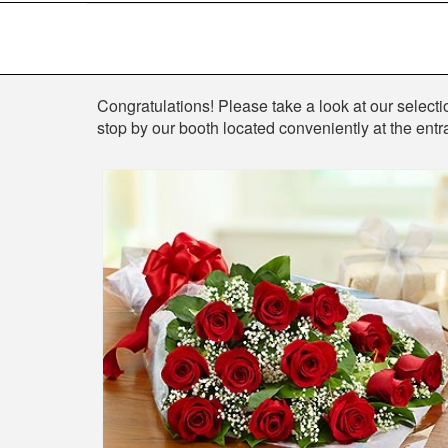
Shop
Congratulations! Please take a look at our selection
stop by our booth located conveniently at the entr