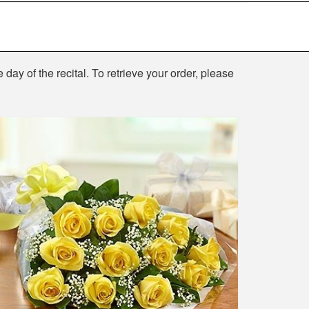
 day of the recital. To retrieve your order, please