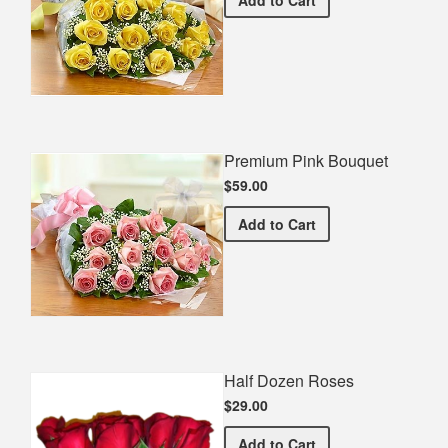
Add
to Cart
Premium Pink Bouquet
$59.00
Premium Pink Bouquet
Add
to Cart
Half Dozen Roses
$29.00
Half Dozen Roses
Add
to Cart