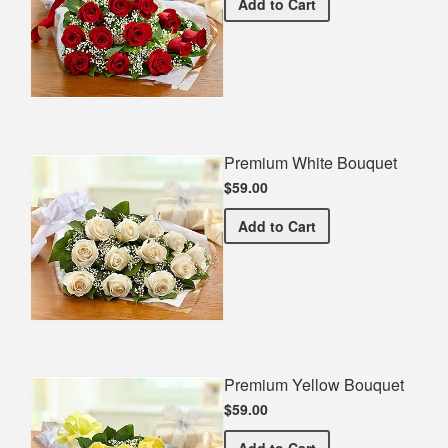
Premium Red Bouquet
Add
to Cart
Premium White Bouquet
$59.00
Premium White Bouquet
Add
to Cart
Premium Yellow Bouquet
$59.00
Premium Yellow Bouquet