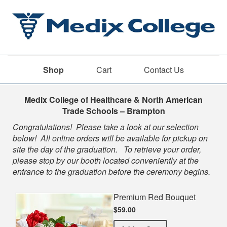
Shop
Cart
Contact Us
Shop
Medix College of Healthcare & North American
Trade Schools – Brampton
Congratulations! Please take a look at our selection
below! All online orders will be available for pickup on
site the day of the graduation. To retrieve your order,
please stop by our booth located conveniently at the
entrance to the graduation before the ceremony begins.
Premium Red Bouquet
$59.00