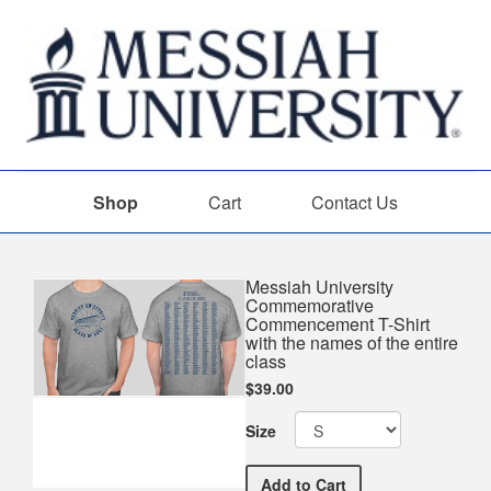
Shop
Cart
Contact Us
Shop
Messiah University
Commemorative
Commencement T-Shirt
with the names of the entire
class
$39.00
Size
Messiah University Comme
Add
to Cart