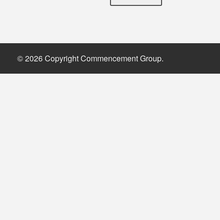
© 2026 Copyright Commencement Group.