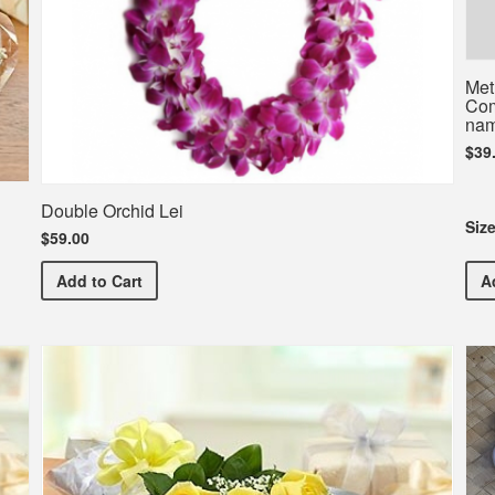
Met
Com
nam
$39
Double Orchid Lei
Siz
$59.00
Double Orchid Lei
Add
to Cart
A