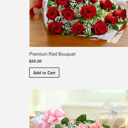
Premium Red Bouquet
$55.00
Premium Red Bouquet
Add
to Cart