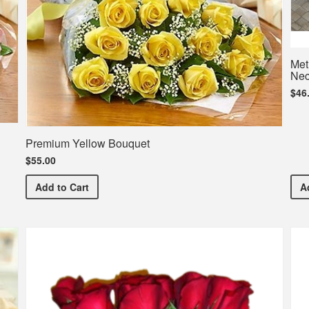
Met
Nec
$46
Premium Yellow Bouquet
$55.00
Premium Yellow Bouquet
Add
to Cart
A