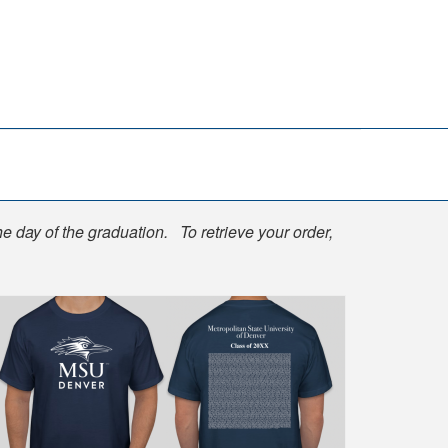
he day of the graduation. To retrieve your order,