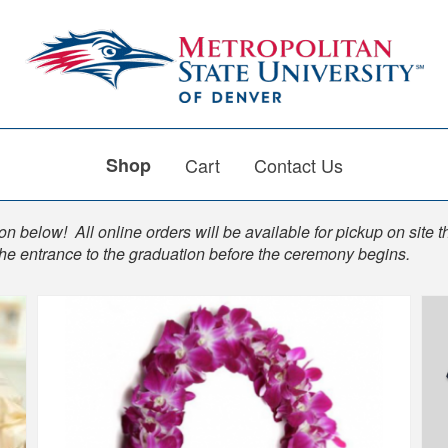
Shop
Cart
Contact Us
n below! All online orders will be available for pickup on site t
the entrance to the graduation before the ceremony begins.