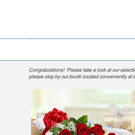
Shop
Congratulations! Please take a look at our selectio
please stop by our booth located conveniently at 