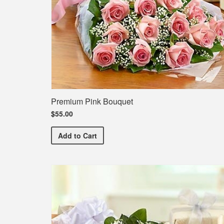
Premium Pink Bouquet
$55.00
Premium Pink Bouquet
Add
to Cart