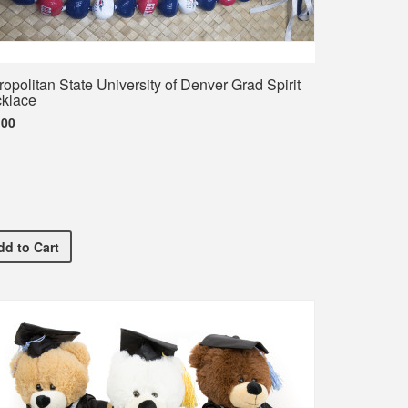
ropolitan State University of Denver Grad Spirit
klace
.00
Metropolitan State University of Denver Grad Spirit Necklace
dd
to Cart