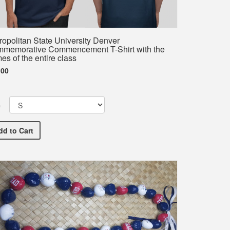
ropolitan State University Denver
memorative Commencement T-Shirt with the
es of the entire class
.00
e
Metropolitan State University Denver Commemorative Commence
dd
to Cart