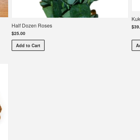
Kuk
Half Dozen Roses
$39
$25.00
Half Dozen Roses
Add
to Cart
A