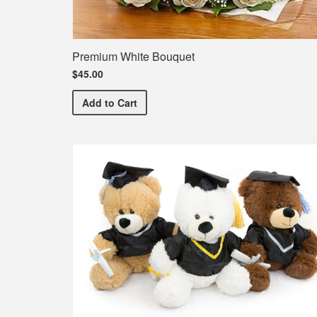
Premium White Bouquet
$45.00
Premium White Bouquet
Add
to Cart