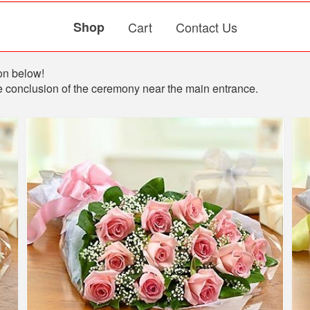
Shop
Cart
Contact Us
ion below!
 the conclusion of the ceremony near the main entrance.