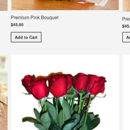
Premium Pink Bouquet
Pre
$45.00
$45
Premium Pink Bouquet
Add
to Cart
A