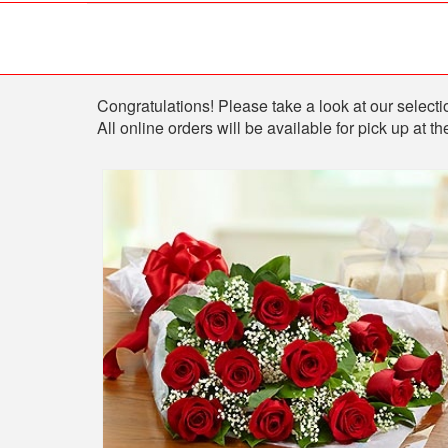
Shop
Congratulations! Please take a look at our select
All online orders will be available for pick up at