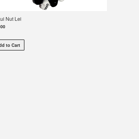
ui Nut Lei
.00
Kukui Nut Lei
dd
to Cart