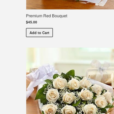
Premium Red Bouquet
$45.00
Premium Red Bouquet
Add
to Cart