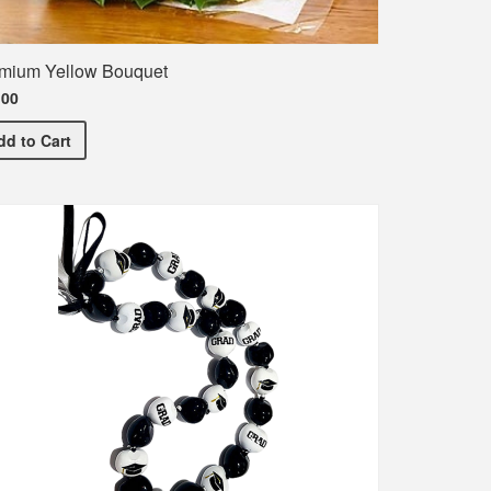
mium Yellow Bouquet
.00
Premium Yellow Bouquet
dd
to Cart