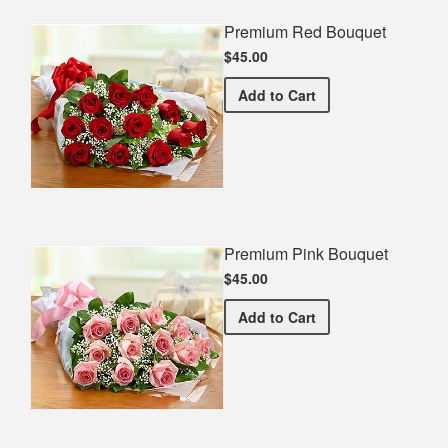
Premium Red Bouquet
$45.00
Premium Red Bouquet
Add
to Cart
Premium Pink Bouquet
$45.00
Premium Pink Bouquet
Add
to Cart