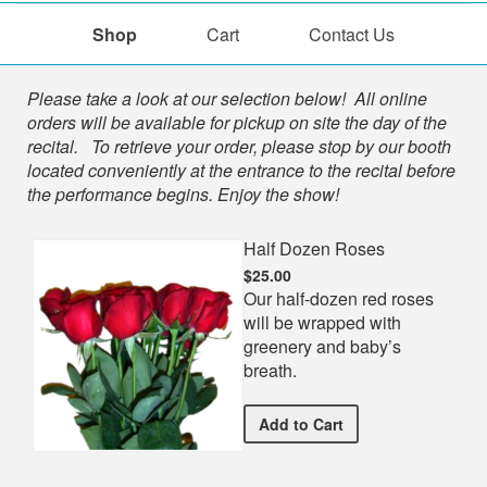
Shop
Cart
Contact Us
Shop
Please take a look at our selection below! All online
orders will be available for pickup on site the day of the
recital. To retrieve your order, please stop by our booth
located conveniently at the entrance to the recital before
the performance begins. Enjoy the show!
Half Dozen Roses
$25.00
Our half-dozen red roses
will be wrapped with
greenery and baby’s
breath.
Half Dozen Roses
Add
to Cart