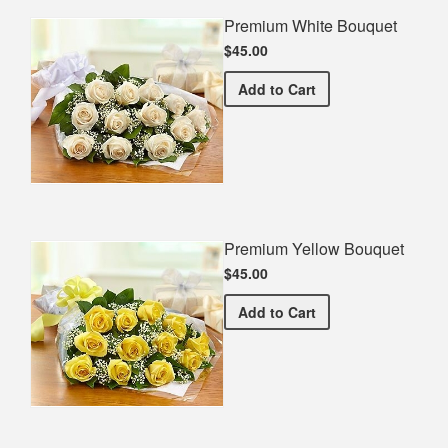
Premium White Bouquet
$45.00
Premium White Bouquet
Add
to Cart
Premium Yellow Bouquet
$45.00
Premium Yellow Bouquet
Add
to Cart