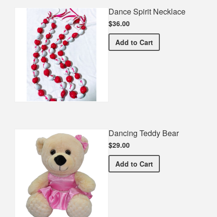
Dance Spirit Necklace
$36.00
Dance Spirit Necklace
Add
to Cart
Dancing Teddy Bear
$29.00
Dancing Teddy Bear
Add
to Cart