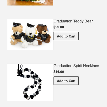
Graduation Teddy Bear
$29.00
Graduation Teddy Bear
Add
to Cart
Graduation Spirit Necklace
$36.00
Graduation Spirit Necklac
Add
to Cart