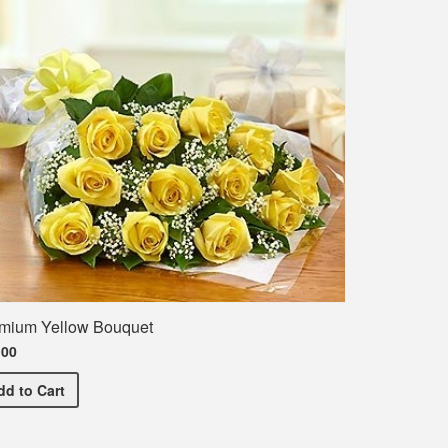
mium Yellow Bouquet
.00
Premium Yellow Bouquet
dd
to Cart