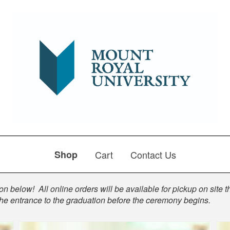
Shop
Cart
Contact Us
n below! All online orders will be available for pickup on site t
the entrance to the graduation before the ceremony begins.