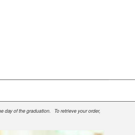
he day of the graduation. To retrieve your order,