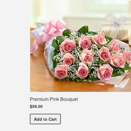
Premium Pink Bouquet
$59.00
Premium Pink Bouquet
Add
to Cart