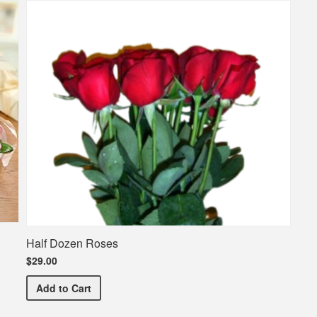
Half Dozen Roses
$29.00
Half Dozen Roses
Add
to Cart