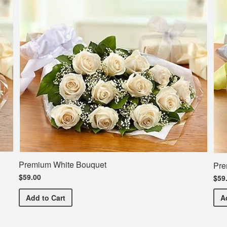
Premium White Bouquet
Pre
$59.00
$59
Premium White Bouquet
Add
to Cart
A