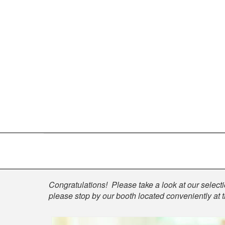
Shop
Congratulations! Please take a look at our selectio
please stop by our booth located conveniently at 