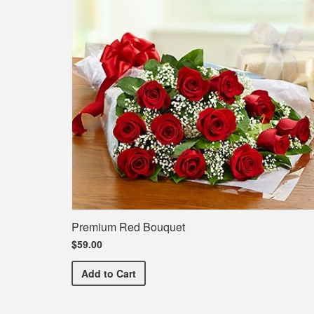
Premium Red Bouquet
$59.00
Premium Red Bouquet
Add
to Cart