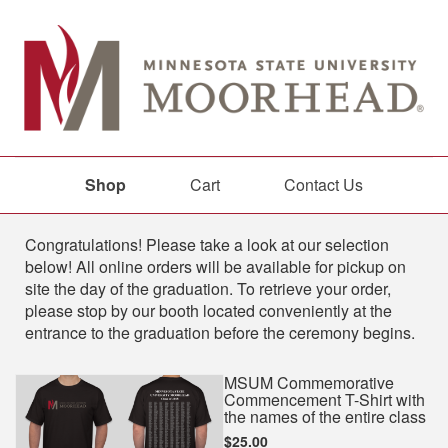
Shop
Cart
Contact Us
Shop
Congratulations! Please take a look at our selection
below! All online orders will be available for pickup on
site the day of the graduation. To retrieve your order,
please stop by our booth located conveniently at the
entrance to the graduation before the ceremony begins.
MSUM Commemorative
Commencement T-Shirt with
the names of the entire class
$25.00