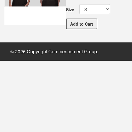
Size
MSUM Commemorative Comm
Add
to Cart
© 2026 Copyright Commencement Group.