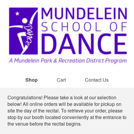
Shop
Cart
Contact Us
Shop
Congratulations! Please take a look at our selection
below! All online orders will be available for pickup on
site the day of the recital. To retrieve your order, please
stop by our booth located conveniently at the entrance to
the venue before the recital begins.