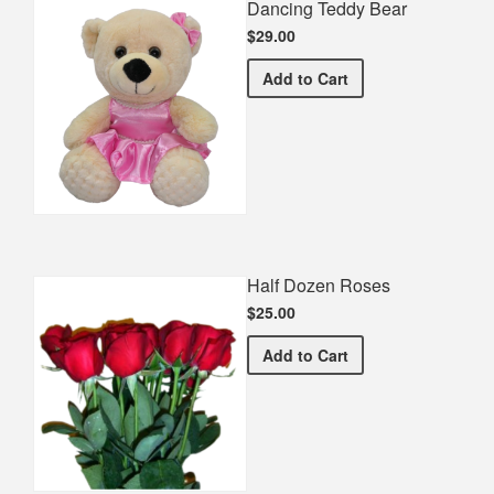
Dancing Teddy Bear
$29.00
Dancing Teddy Bear
Add
to Cart
Half Dozen Roses
$25.00
Half Dozen Roses
Add
to Cart