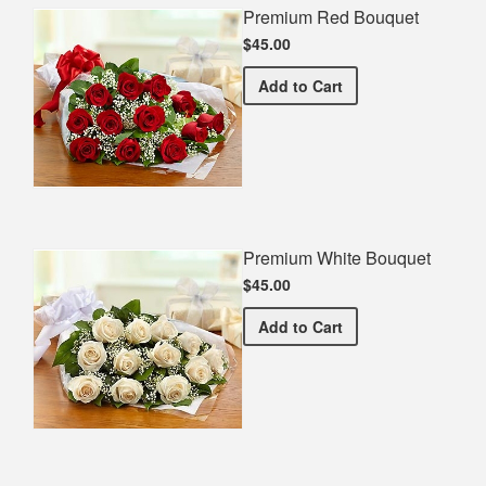
Premium Red Bouquet
$45.00
Premium Red Bouquet
Add
to Cart
Premium White Bouquet
$45.00
Premium White Bouquet
Add
to Cart