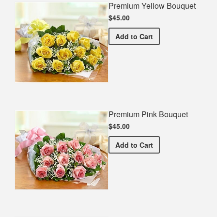
Premium Yellow Bouquet
$45.00
Premium Yellow Bouquet
Add
to Cart
Premium Pink Bouquet
$45.00
Premium Pink Bouquet
Add
to Cart