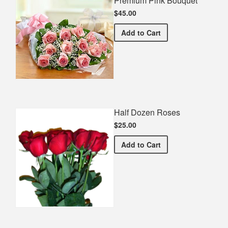
Premium Pink Bouquet
$45.00
Premium Pink Bouquet
Add
to Cart
Half Dozen Roses
$25.00
Half Dozen Roses
Add
to Cart