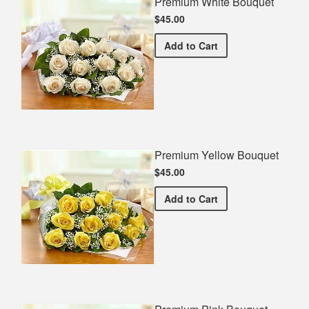
Premium White Bouquet
$45.00
Premium White Bouquet
Add
to Cart
Premium Yellow Bouquet
$45.00
Premium Yellow Bouquet
Add
to Cart