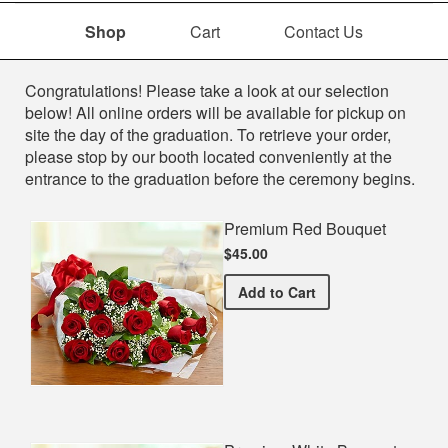
Shop
Cart
Contact Us
Shop
Congratulations! Please take a look at our selection
below! All online orders will be available for pickup on
site the day of the graduation. To retrieve your order,
please stop by our booth located conveniently at the
entrance to the graduation before the ceremony begins.
Premium Red Bouquet
$45.00
Premium Red Bouquet
Add
to Cart