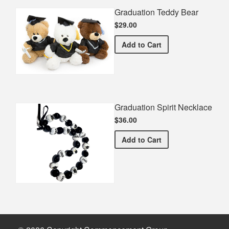
Graduation Teddy Bear
$29.00
Graduation Teddy Bear
Add
to Cart
Graduation Spirit Necklace
$36.00
Graduation Spirit Necklac
Add
to Cart