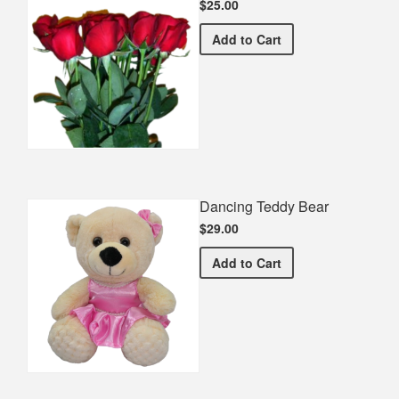
$25.00
Half Dozen Roses
Add
to Cart
Dancing Teddy Bear
$29.00
Dancing Teddy Bear
Add
to Cart