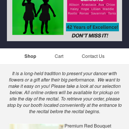
Shop
Cart
Contact Us
Shop
It is a long-held tradition to present your dancer with
flowers or a gift after their big performance. We want to
make it easy on you! Please take a look at our selection
below. All online orders will be available for pickup on
site the day of the recital. To retrieve your order, please
stop by our booth located conveniently at the entrance to
the recital before the recital begins.
Premium Red Bouquet