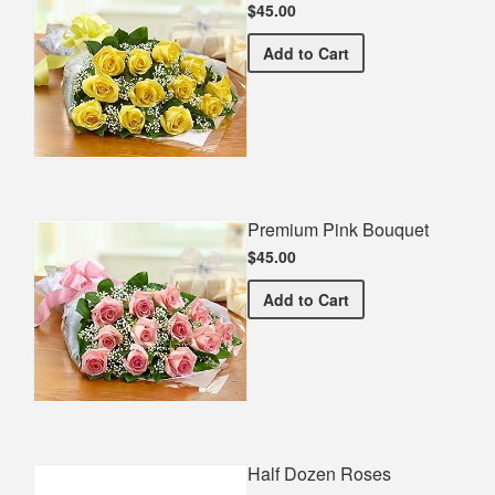
$45.00
Premium Yellow Bouquet
Add
to Cart
Premium Pink Bouquet
$45.00
Premium Pink Bouquet
Add
to Cart
Half Dozen Roses