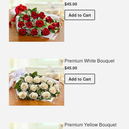
$45.00
Premium Red Bouquet
Add
to Cart
Premium White Bouquet
$45.00
Premium White Bouquet
Add
to Cart
Premium Yellow Bouquet