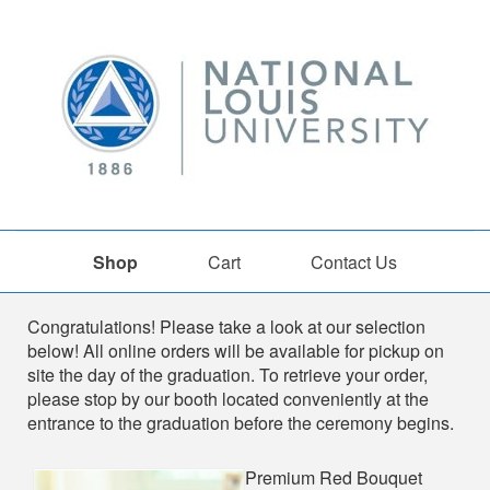
Shop
Cart
Contact Us
Shop
Congratulations! Please take a look at our selection
below! All online orders will be available for pickup on
site the day of the graduation. To retrieve your order,
please stop by our booth located conveniently at the
entrance to the graduation before the ceremony begins.
Premium Red Bouquet