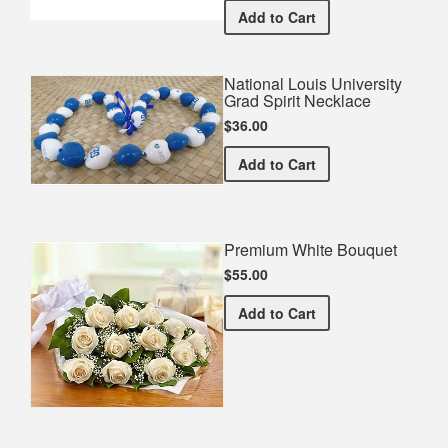
National Louis Universi
Add
to Cart
National Louis University
Grad Spirit Necklace
$36.00
National Louis University 
Add
to Cart
Premium White Bouquet
$55.00
Premium White Bouquet
Add
to Cart