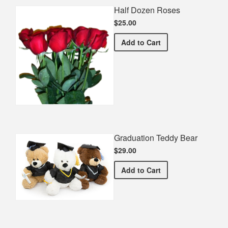
Half Dozen Roses
$25.00
Half Dozen Roses
Add
to Cart
Graduation Teddy Bear
$29.00
Graduation Teddy Bear
Add
to Cart