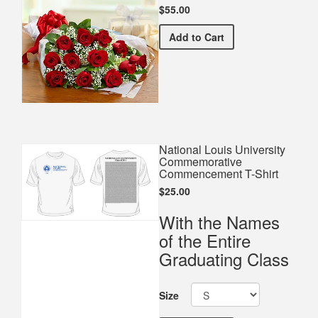
$55.00
Premium Red Bouquet
Add
to Cart
National Louis University
Commemorative
Commencement T-Shirt
$25.00
With the Names
of the Entire
Graduating Class
Size