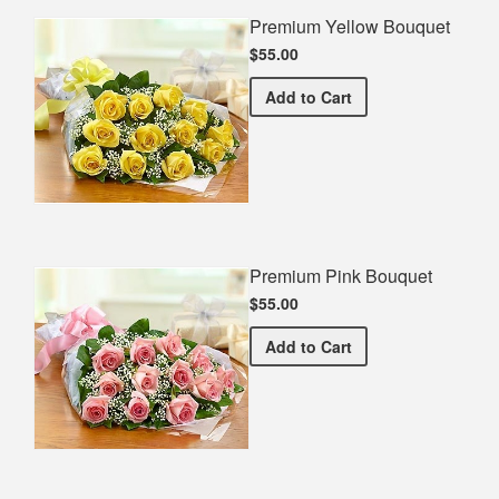
Premium Yellow Bouquet
$55.00
Premium Yellow Bouquet
Add
to Cart
Premium Pink Bouquet
$55.00
Premium Pink Bouquet
Add
to Cart