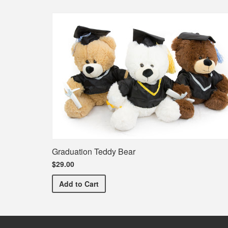
Graduation Teddy Bear
$29.00
Graduation Teddy Bear
Add
to Cart