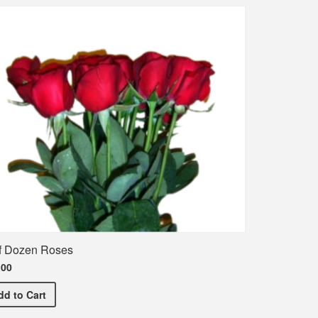
f Dozen Roses
.00
Half Dozen Roses
dd
to Cart