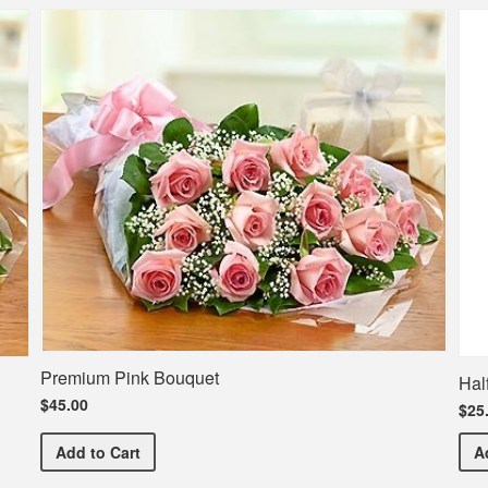
Premium Pink Bouquet
Hal
$45.00
$25
Premium Pink Bouquet
Add
to Cart
A