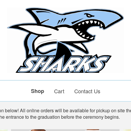
Shop
Cart
Contact Us
n below! All online orders will be available for pickup on site th
the entrance to the graduation before the ceremony begins.