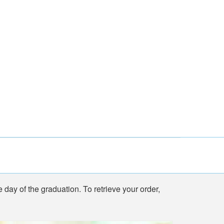
e day of the graduation. To retrieve your order,