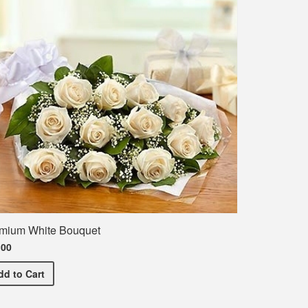
mium White Bouquet
.00
rt
Premium White Bouquet
dd
to Cart