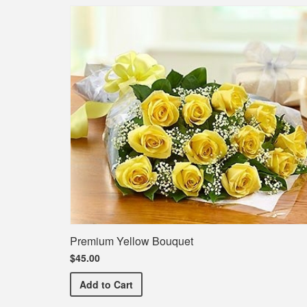
Premium Yellow Bouquet
$45.00
Premium Yellow Bouquet
Add
to Cart