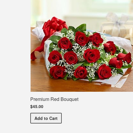
Premium Red Bouquet
$45.00
Premium Red Bouquet
Add
to Cart