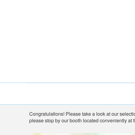
Shop
Congratulations! Please take a look at our selectio
please stop by our booth located conveniently at 