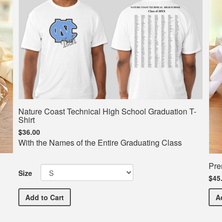
Nature Coast Technical High School Graduation T-
Shirt
$36.00
With the Names of the Entire Graduating Class
Pre
Size
$45
Nature Coast Technical High School Graduation T-Shi
Add
to Cart
A