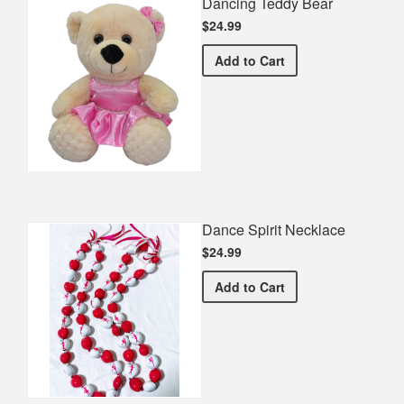
Dancing Teddy Bear
$24.99
Dancing Teddy Bear
Add
to Cart
Dance Spirit Necklace
$24.99
Dance Spirit Necklace
Add
to Cart