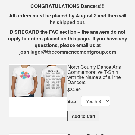
CONGRATULATIONS Dancers!!!
All orders must be placed by August 2 and then will
be shipped out.
DISREGARD the FAQ section – the answers do not
apply to orders placed on this page. If you have any
questions, please email us at
josh.luger@thecommencementgroup.com
North County Dance Arts
Commemorative T-Shirt
with the Name's of all the
Dancers
$24.99
Size
North County Dance Arts C
Add
to Cart