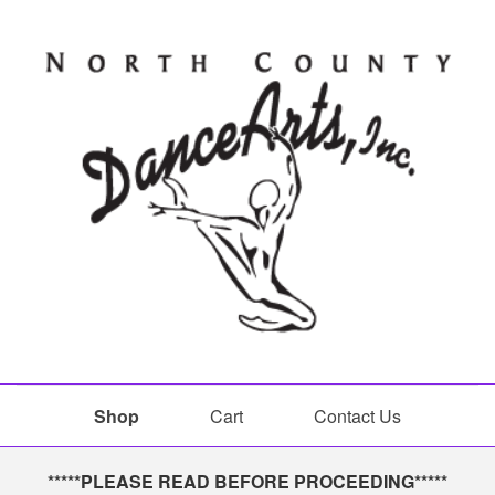
Shop
Cart
Contact Us
Shop
*****PLEASE READ BEFORE PROCEEDING*****