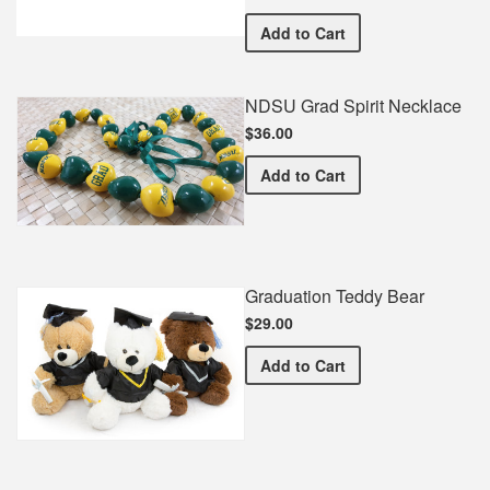
NDSU Commemorative Co
Add
to Cart
NDSU Grad Spirit Necklace
$36.00
NDSU Grad Spirit Necklac
Add
to Cart
Graduation Teddy Bear
$29.00
Graduation Teddy Bear
Add
to Cart