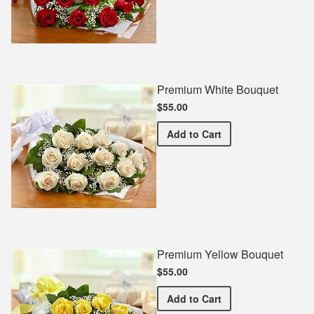
Premium White Bouquet
$55.00
Premium White Bouquet
Add
to Cart
Premium Yellow Bouquet
$55.00
Premium Yellow Bouquet
Add
to Cart