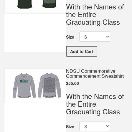
With the Names of
the Entire
Graduating Class
Size
NDSU Commemorative Com
Add
to Cart
NDSU Commemorative
Commencement Sweatshirt
$55.00
With the Names of
the Entire
Graduating Class
Size