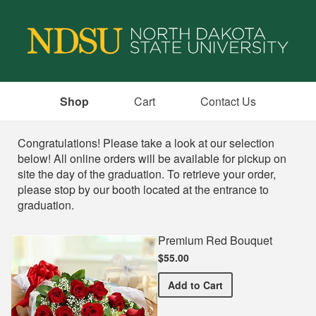
Shop
Cart
Contact Us
Shop
Congratulations! Please take a look at our selection
below! All online orders will be available for pickup on
site the day of the graduation. To retrieve your order,
please stop by our booth located at the entrance to
graduation.
Premium Red Bouquet
$55.00
Premium Red Bouquet
Add
to Cart