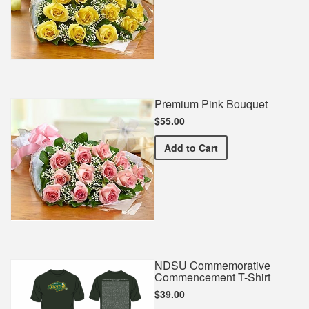
Premium Pink Bouquet
$55.00
Premium Pink Bouquet
Add
to Cart
NDSU Commemorative
Commencement T-Shirt
$39.00