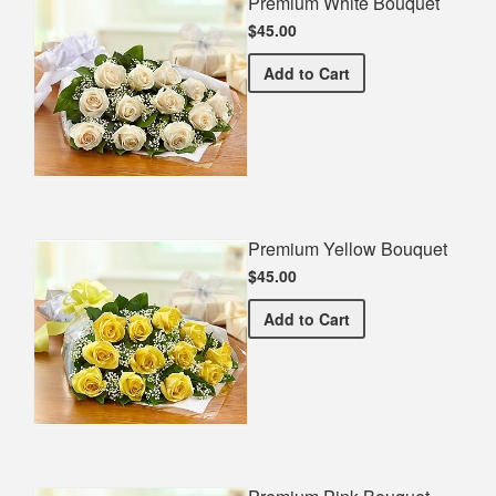
Premium White Bouquet
$45.00
Premium White Bouquet
Add
to Cart
Premium Yellow Bouquet
$45.00
Premium Yellow Bouquet
Add
to Cart