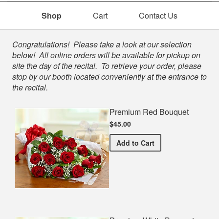
Shop
Cart
Contact Us
Shop
Congratulations! Please take a look at our selection
below! All online orders will be available for pickup on
site the day of the recital. To retrieve your order, please
stop by our booth located conveniently at the entrance to
the recital.
Premium Red Bouquet
$45.00
Premium Red Bouquet
Add
to Cart