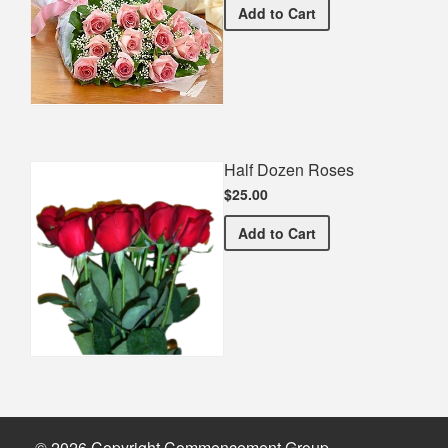
Premium Pink Bouquet
Add
to Cart
Half Dozen Roses
$25.00
Half Dozen Roses
Add
to Cart
© 2026 Copyright Commencement Group.