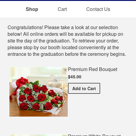
Shop
Cart
Contact Us
Shop
Congratulations! Please take a look at our selection
below! All online orders will be available for pickup on
site the day of the graduation. To retrieve your order,
please stop by our booth located conveniently at the
entrance to the graduation before the ceremony begins.
Premium Red Bouquet
$45.00
Premium Red Bouquet
Add
to Cart