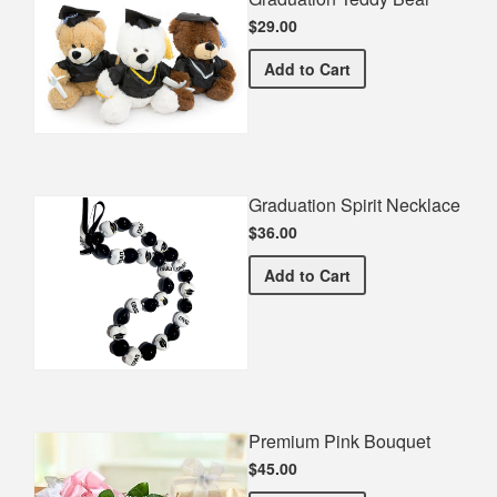
$29.00
Graduation Teddy Bear
Add
to Cart
Graduation Spirit Necklace
$36.00
Graduation Spirit Necklac
Add
to Cart
Premium Pink Bouquet
$45.00