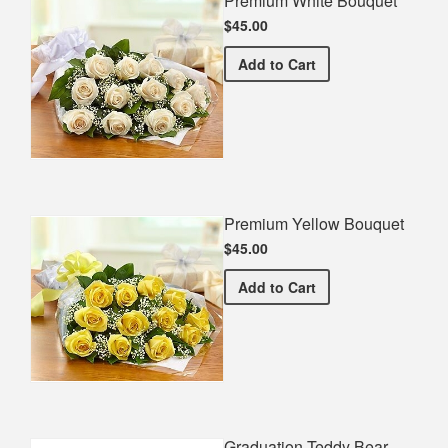
Premium White Bouquet
$45.00
Premium White Bouquet
Add
to Cart
Premium Yellow Bouquet
$45.00
Premium Yellow Bouquet
Add
to Cart
Graduation Teddy Bear