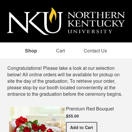
Shop
Cart
Contact Us
Shop
Congratulations! Please take a look at our selection
below! All online orders will be available for pickup on
site the day of the graduation. To retrieve your order,
please stop by our booth located conveniently at the
entrance to the graduation before the ceremony begins.
Premium Red Bouquet
$55.00
Premium Red Bouquet
Add
to Cart