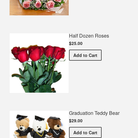
Half Dozen Roses
$25.00
Half Dozen Roses
Add
to Cart
Graduation Teddy Bear
$29.00
Graduation Teddy Bear
Add
to Cart