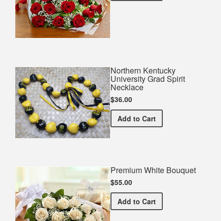
Northern Kentucky
University Grad Spirit
Necklace
$36.00
Northern Kentucky Univers
Add
to Cart
Premium White Bouquet
$55.00
Premium White Bouquet
Add
to Cart