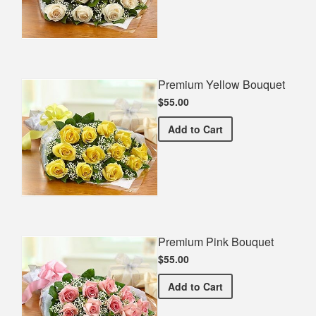
Premium Yellow Bouquet
$55.00
Premium Yellow Bouquet
Add
to Cart
Premium Pink Bouquet
$55.00
Premium Pink Bouquet
Add
to Cart