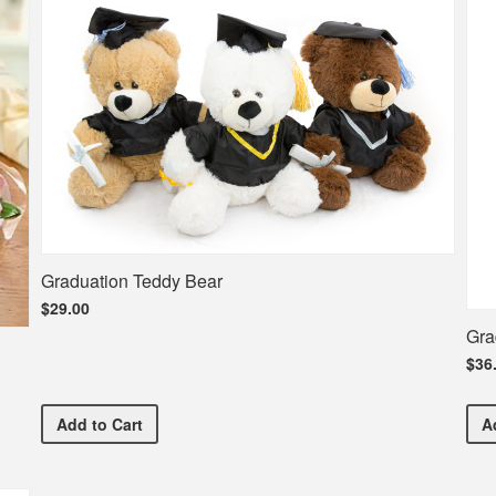
Graduation Teddy Bear
$29.00
Gra
$36
Graduation Teddy Bear
Add
to Cart
A