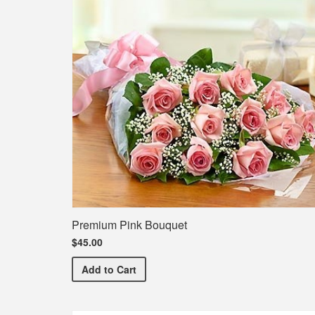
Premium Pink Bouquet
$45.00
Premium Pink Bouquet
Add
to Cart