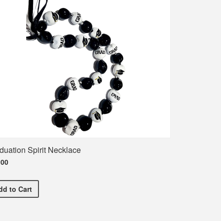
duation Spirit Necklace
.00
Graduation Spirit Necklace
dd
to Cart