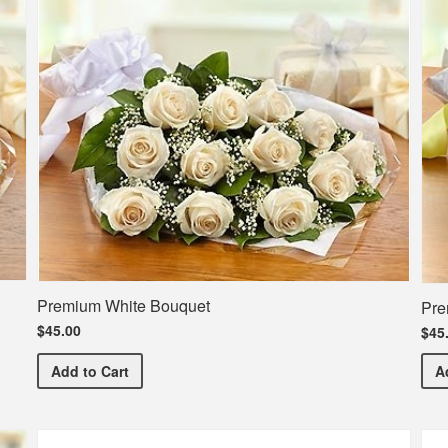
Premium White Bouquet
Pre
$45.00
$45
Premium White Bouquet
Add
to Cart
A