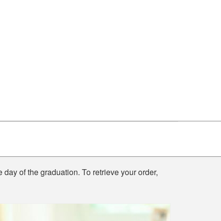
e day of the graduation. To retrieve your order,