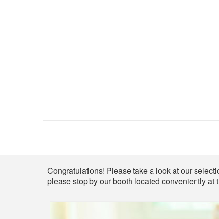
Shop
Congratulations! Please take a look at our selectio
please stop by our booth located conveniently at 