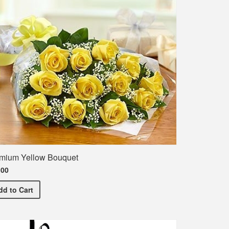
mium Yellow Bouquet
.00
Premium Yellow Bouquet
dd
to Cart