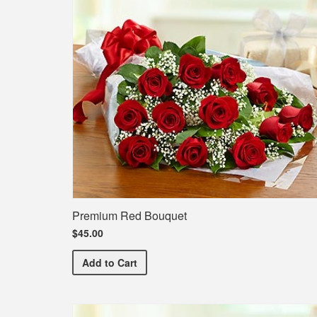
Premium Red Bouquet
$45.00
Premium Red Bouquet
Add
to Cart