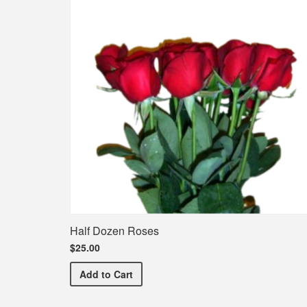
Half Dozen Roses
$25.00
Half Dozen Roses
Add
to Cart