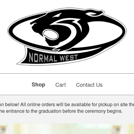
Shop
Cart
Contact Us
n below! All online orders will be available for pickup on site th
the entrance to the graduation before the ceremony begins.