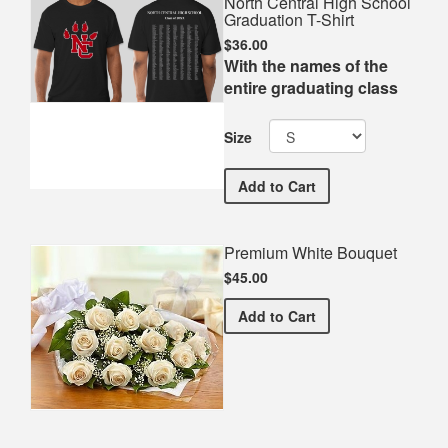
North Central High School
Graduation T-Shirt
$36.00
With the names of the
entire graduating class
Size
North Central High School
Add
to Cart
Premium White Bouquet
$45.00
Premium White Bouquet
Add
to Cart