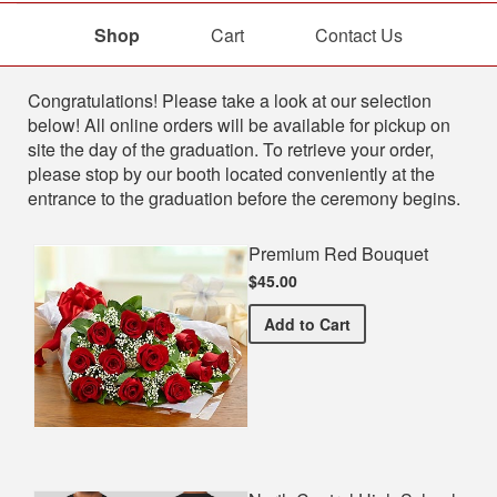
Shop
Cart
Contact Us
Shop
Congratulations! Please take a look at our selection
below! All online orders will be available for pickup on
site the day of the graduation. To retrieve your order,
please stop by our booth located conveniently at the
entrance to the graduation before the ceremony begins.
Premium Red Bouquet
$45.00
Premium Red Bouquet
Add
to Cart