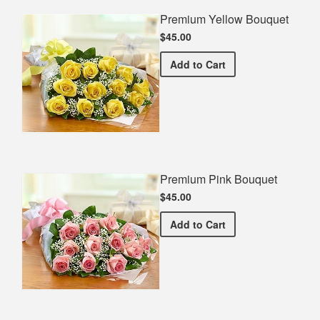
Premium Yellow Bouquet
$45.00
Premium Yellow Bouquet
Add
to Cart
Premium Pink Bouquet
$45.00
Premium Pink Bouquet
Add
to Cart