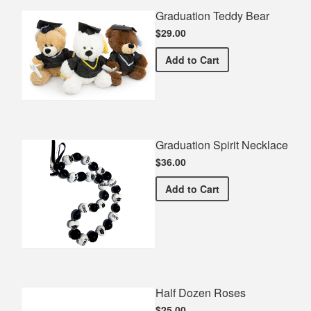
Graduation Teddy Bear
$29.00
Graduation Teddy Bear
Add
to Cart
Graduation Spirit Necklace
$36.00
Graduation Spirit Necklac
Add
to Cart
Half Dozen Roses
$25.00