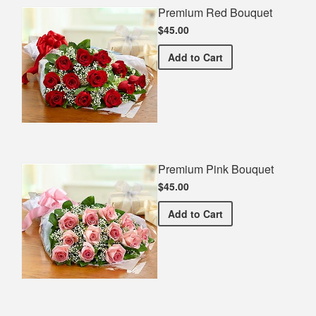
Premium Red Bouquet
$45.00
Premium Red Bouquet
Add
to Cart
Premium Pink Bouquet
$45.00
Premium Pink Bouquet
Add
to Cart