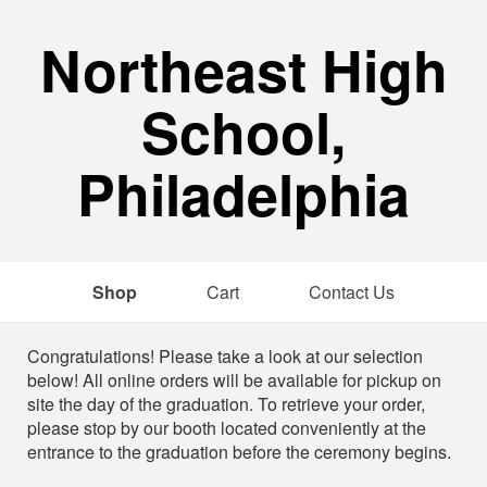
Northeast High
School,
Philadelphia
Shop
Cart
Contact Us
Shop
Congratulations! Please take a look at our selection
below! All online orders will be available for pickup on
site the day of the graduation. To retrieve your order,
please stop by our booth located conveniently at the
entrance to the graduation before the ceremony begins.