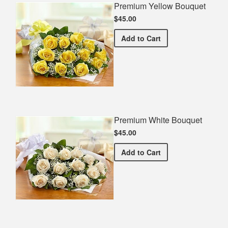
Premium Yellow Bouquet
$45.00
Premium Yellow Bouquet
Add
to Cart
Premium White Bouquet
$45.00
Premium White Bouquet
Add
to Cart