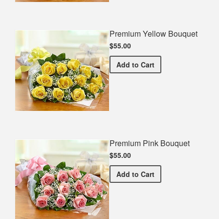
Premium Yellow Bouquet
$55.00
Premium Yellow Bouquet
Add
to Cart
Premium Pink Bouquet
$55.00
Premium Pink Bouquet
Add
to Cart