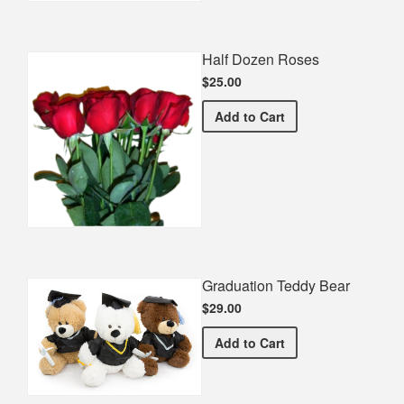
Half Dozen Roses
$25.00
Half Dozen Roses
Add
to Cart
Graduation Teddy Bear
$29.00
Graduation Teddy Bear
Add
to Cart