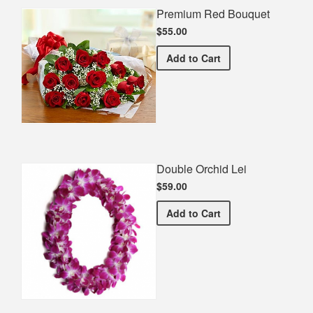
Premium Red Bouquet
$55.00
Premium Red Bouquet
Add
to Cart
Double Orchid Lei
$59.00
Double Orchid Lei
Add
to Cart