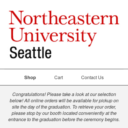
Shop
Cart
Contact Us
Shop
Congratulations! Please take a look at our selection
below! All online orders will be available for pickup on
site the day of the graduation. To retrieve your order,
please stop by our booth located conveniently at the
entrance to the graduation before the ceremony begins.