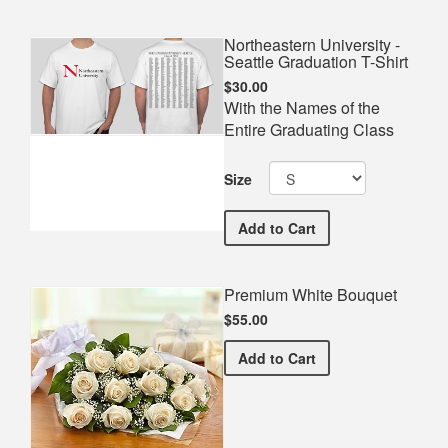
Northeastern University -
Seattle Graduation T-Shirt
$30.00
With the Names of the
Entire Graduating Class
Size
Northeastern University - 
Add
to Cart
Premium White Bouquet
$55.00
Premium White Bouquet
Add
to Cart