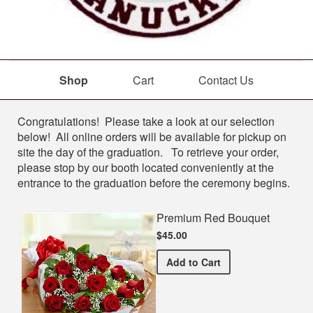
Shop
Cart
Contact Us
Shop
Congratulations! Please take a look at our selection
below! All online orders will be available for pickup on
site the day of the graduation. To retrieve your order,
please stop by our booth located conveniently at the
entrance to the graduation before the ceremony begins.
Premium Red Bouquet
$45.00
Premium Red Bouquet
Add
to Cart