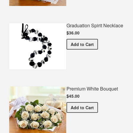
Graduation Spirit Necklace
$36.00
Graduation Spirit Necklac
Add
to Cart
Premium White Bouquet
$45.00
Premium White Bouquet
Add
to Cart