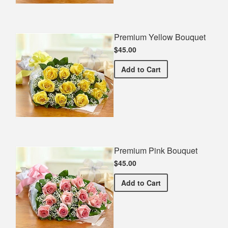
Premium Yellow Bouquet
$45.00
Premium Yellow Bouquet
Add
to Cart
Premium Pink Bouquet
$45.00
Premium Pink Bouquet
Add
to Cart