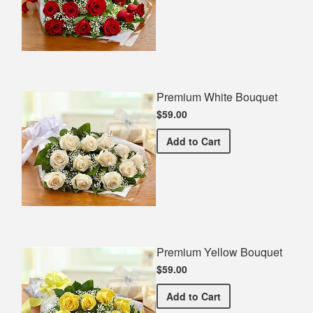
Premium White Bouquet
$59.00
Premium White Bouquet
Add
to Cart
Premium Yellow Bouquet
$59.00
Premium Yellow Bouquet
Add
to Cart