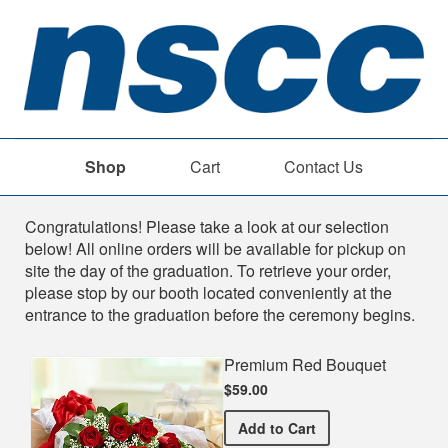
Shop
Cart
Contact Us
Shop
Congratulations! Please take a look at our selection
below! All online orders will be available for pickup on
site the day of the graduation. To retrieve your order,
please stop by our booth located conveniently at the
entrance to the graduation before the ceremony begins.
Premium Red Bouquet
$59.00
Premium Red Bouquet
Add
to Cart