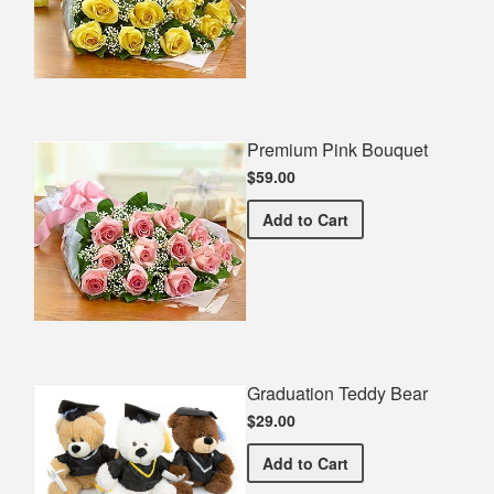
Premium Pink Bouquet
$59.00
Premium Pink Bouquet
Add
to Cart
Graduation Teddy Bear
$29.00
Graduation Teddy Bear
Add
to Cart