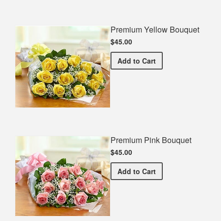
Premium Yellow Bouquet
$45.00
Premium Yellow Bouquet
Add
to Cart
Premium Pink Bouquet
$45.00
Premium Pink Bouquet
Add
to Cart