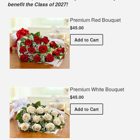
benefit the Class of 2027!
Premium Red Bouquet
$45.00
Premium Red Bouquet
Add
to Cart
Premium White Bouquet
$45.00
Premium White Bouquet
Add
to Cart