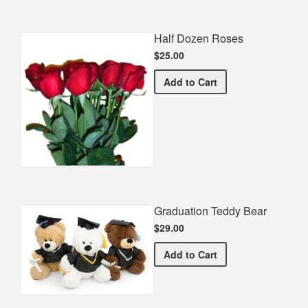
Half Dozen Roses
$25.00
Half Dozen Roses
Add
to Cart
Graduation Teddy Bear
$29.00
Graduation Teddy Bear
Add
to Cart