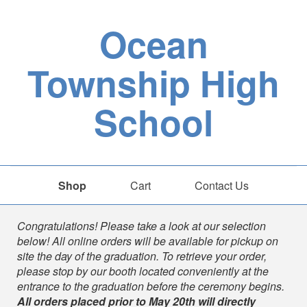
Ocean
Township High
School
Shop
Cart
Contact Us
Shop
Congratulations! Please take a look at our selection
below! All online orders will be available for pickup on
site the day of the graduation. To retrieve your order,
please stop by our booth located conveniently at the
entrance to the graduation before the ceremony begins.
All orders placed prior to
May 20th will directly