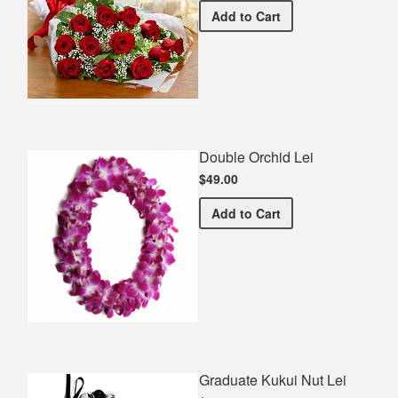
Premium Red Bouquet
Add
to Cart
Double Orchid Lei
$49.00
Double Orchid Lei
Add
to Cart
Graduate Kukui Nut Lei