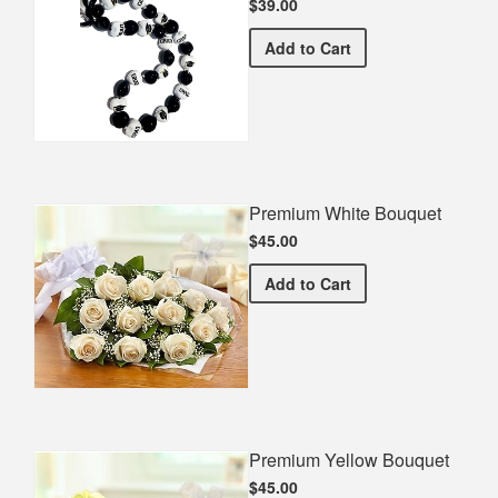
$39.00
Graduate Kukui Nut Lei
Add
to Cart
Premium White Bouquet
$45.00
Premium White Bouquet
Add
to Cart
Premium Yellow Bouquet
$45.00