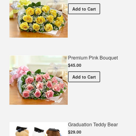
Premium Yellow Bouquet
Add
to Cart
Premium Pink Bouquet
$45.00
Premium Pink Bouquet
Add
to Cart
Graduation Teddy Bear
$29.00