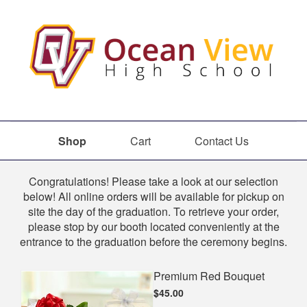
Shop
Cart
Contact Us
Shop
Congratulations! Please take a look at our selection
below! All online orders will be available for pickup on
site the day of the graduation. To retrieve your order,
please stop by our booth located conveniently at the
entrance to the graduation before the ceremony begins.
Premium Red Bouquet
$45.00