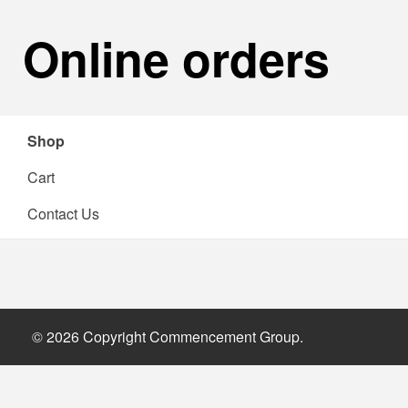
Online orders
Shop
Cart
Contact Us
Shop
© 2026 Copyright Commencement Group.