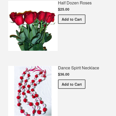
Half Dozen Roses
$25.00
Half Dozen Roses
Add
to Cart
Dance Spirit Necklace
$36.00
Dance Spirit Necklace
Add
to Cart