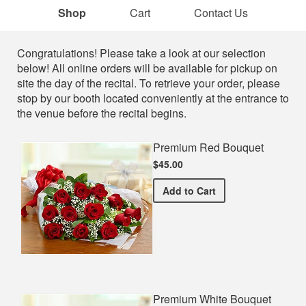
Shop
Cart
Contact Us
Shop
Congratulations! Please take a look at our selection
below! All online orders will be available for pickup on
site the day of the recital. To retrieve your order, please
stop by our booth located conveniently at the entrance to
the venue before the recital begins.
Premium Red Bouquet
$45.00
Premium Red Bouquet
Add
to Cart
Premium White Bouquet