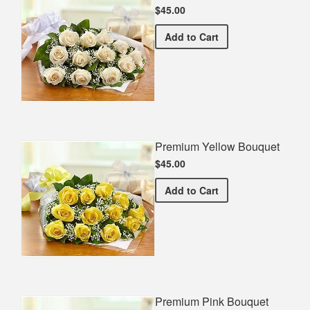
$45.00
Premium White Bouquet
Add
to Cart
Premium Yellow Bouquet
$45.00
Premium Yellow Bouquet
Add
to Cart
Premium Pink Bouquet