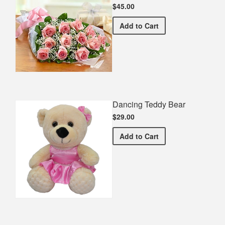
$45.00
Premium Pink Bouquet
Add
to Cart
Dancing Teddy Bear
$29.00
Dancing Teddy Bear
Add
to Cart