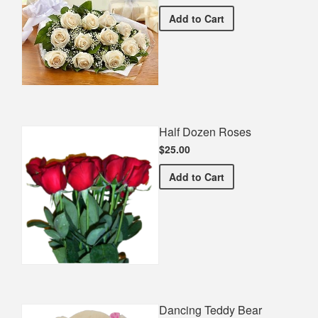
Premium White Bouquet
Add
to Cart
Half Dozen Roses
$25.00
Half Dozen Roses
Add
to Cart
Dancing Teddy Bear