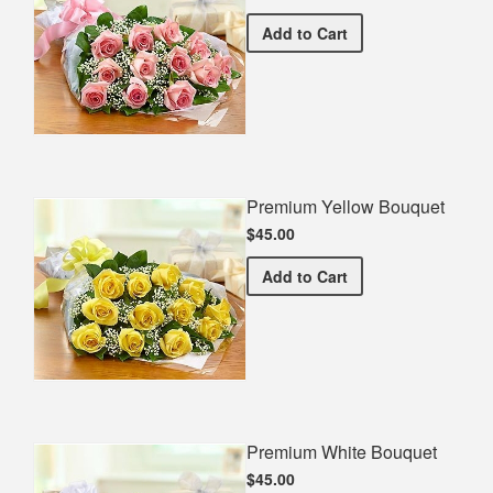
Premium Pink Bouquet
Add
to Cart
Premium Yellow Bouquet
$45.00
Premium Yellow Bouquet
Add
to Cart
Premium White Bouquet
$45.00