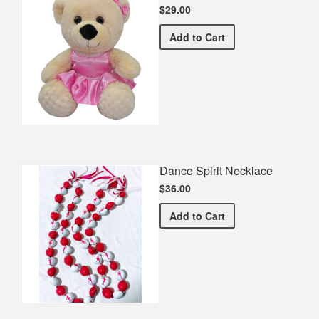
$29.00
Dancing Teddy Bear
Add
to Cart
Dance Spirit Necklace
$36.00
Dance Spirit Necklace
Add
to Cart