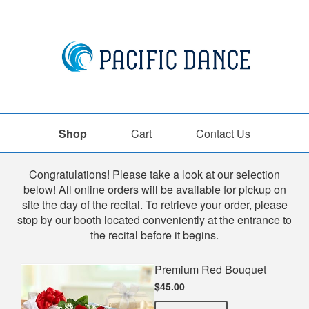
Shop
Cart
Contact Us
Shop
Congratulations! Please take a look at our selection
below! All online orders will be available for pickup on
site the day of the recital. To retrieve your order, please
stop by our booth located conveniently at the entrance to
the recital before it begins.
Premium Red Bouquet
$45.00