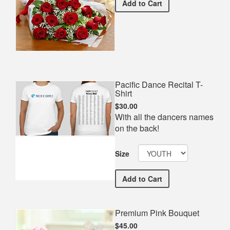
Premium Red Bouquet
Add
to Cart
Pacific Dance Recital T-
Shirt
$30.00
With all the dancers names
on the back!
Size
Pacific Dance Recital T-Sh
Add
to Cart
Premium Pink Bouquet
$45.00