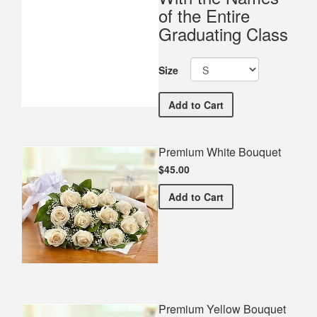
of the Entire
Graduating Class
Size
Palmyra Area Highschool
Add
to Cart
Premium White Bouquet
$45.00
Premium White Bouquet
Add
to Cart
Premium Yellow Bouquet