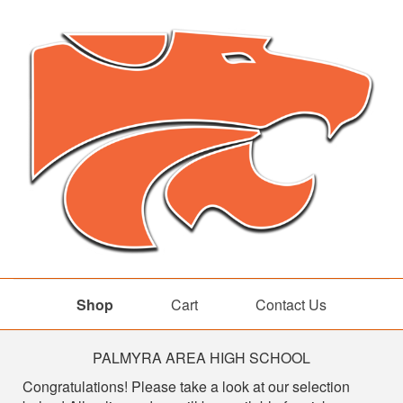
Shop
Cart
Contact Us
Shop
PALMYRA AREA HIGH SCHOOL
Congratulations! Please take a look at our selection