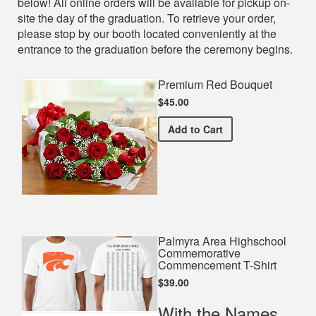
below! All online orders will be available for pickup on-
site the day of the graduation. To retrieve your order,
please stop by our booth located conveniently at the
entrance to the graduation before the ceremony begins.
Premium Red Bouquet
$45.00
Premium Red Bouquet
Add
to Cart
Palmyra Area Highschool
Commemorative
Commencement T-Shirt
$39.00
With the Names