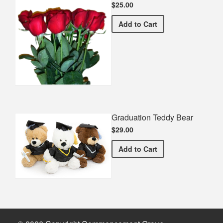
$25.00
Half Dozen Roses
Add
to Cart
Graduation Teddy Bear
$29.00
Graduation Teddy Bear
Add
to Cart