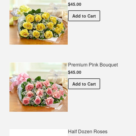
$45.00
Premium Yellow Bouquet
Add
to Cart
Premium Pink Bouquet
$45.00
Premium Pink Bouquet
Add
to Cart
Half Dozen Roses