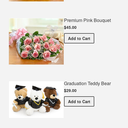
Premium Pink Bouquet
$45.00
Premium Pink Bouquet
Add
to Cart
Graduation Teddy Bear
$29.00
Graduation Teddy Bear
Add
to Cart