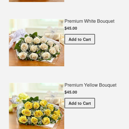
Premium White Bouquet
$45.00
Premium White Bouquet
Add
to Cart
Premium Yellow Bouquet
$45.00
Premium Yellow Bouquet
Add
to Cart