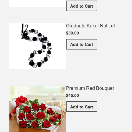
Paradise Valley HS Gradua
Add
to Cart
Graduate Kukui Nut Lei
$39.00
Graduate Kukui Nut Lei
Add
to Cart
Premium Red Bouquet
$45.00
Premium Red Bouquet
Add
to Cart