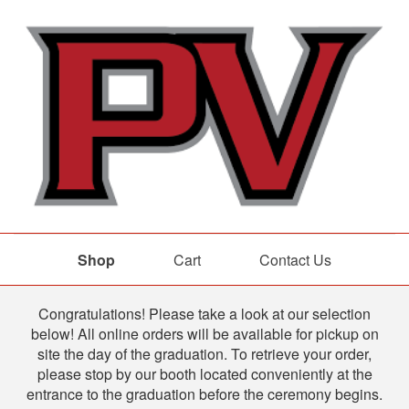
Shop
Cart
Contact Us
Shop
Congratulations! Please take a look at our selection
below! All online orders will be available for pickup on
site the day of the graduation. To retrieve your order,
please stop by our booth located conveniently at the
entrance to the graduation before the ceremony begins.