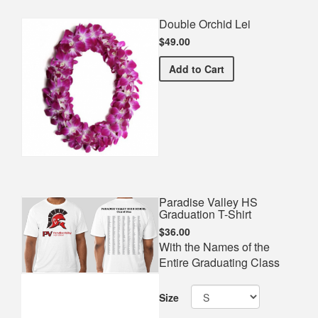
Double Orchid Lei
$49.00
Double Orchid Lei
Add
to Cart
Paradise Valley HS
Graduation T-Shirt
$36.00
With the Names of the
Entire Graduating Class
Size