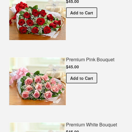
$45.00
Premium Red Bouquet
Add
to Cart
Premium Pink Bouquet
$45.00
Premium Pink Bouquet
Add
to Cart
Premium White Bouquet
$45.00