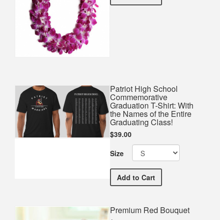
Patriot High School
Commemorative
Graduation T-Shirt: With
the Names of the Entire
Graduating Class!
$39.00
Size
Patriot High School Comme
Add
to Cart
Premium Red Bouquet