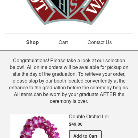
Shop
Cart
Contact Us
Shop
Congratulations! Please take a look at our selection
below! All online orders will be available for pickup on
site the day of the graduation. To retrieve your order,
please stop by our booth located conveniently at the
entrance to the graduation before the ceremony begins.
All items can be worn by your graduate AFTER the
ceremony is over.
Double Orchid Lei
$49.00
Double Orchid Lei
Add
to Cart