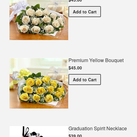
Premium White Bouquet
Add
to Cart
Premium Yellow Bouquet
$45.00
Premium Yellow Bouquet
Add
to Cart
Graduation Spirit Necklace
$39.00