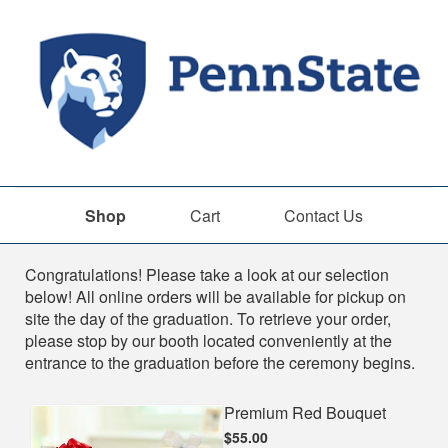
Shop
Cart
Contact Us
Shop
Congratulations! Please take a look at our selection
below! All online orders will be available for pickup on
site the day of the graduation. To retrieve your order,
please stop by our booth located conveniently at the
entrance to the graduation before the ceremony begins.
Premium Red Bouquet
$55.00