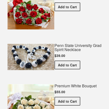
Premium Red Bouquet
Add
to Cart
Penn State University Grad
Spirit Necklace
$39.00
Penn State University Gra
Add
to Cart
Premium White Bouquet
$55.00
Premium White Bouquet
Add
to Cart