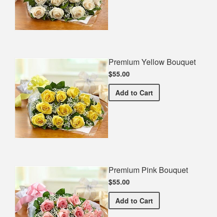
Premium Yellow Bouquet
$55.00
Premium Yellow Bouquet
Add
to Cart
Premium Pink Bouquet
$55.00
Premium Pink Bouquet
Add
to Cart